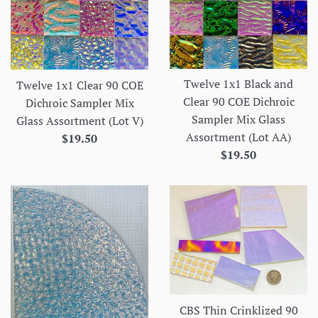
Twelve 1x1 Black and
Twelve 1x1 Clear 90 COE
Clear 90 COE Dichroic
Dichroic Sampler Mix
Sampler Mix Glass
Glass Assortment (Lot V)
Assortment (Lot AA)
Regular
$19.50
Regular
$19.50
price
price
CBS Thin Crinklized 90