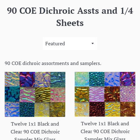
90 COE Dichroic Assts and 1/4
Sheets
Sort
by
90 COE dichroic assortments and samplers.
Twelve 1x1 Black and
Twelve 1x1 Black and
Clear 90 COE Dichroic
Clear 90 COE Dichroic
Sampler Mix Glass
Sampler Mix Glass