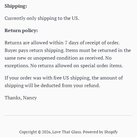
Shipping:
Currently only shipping to the US.
Return policy:
Returns are allowed within 7 days of receipt of order.
Buyer pays return shipping. Items must be returned in the
same new or unopened condition as received. No
exceptions. No returns allowed on special order items.
If your order was with free US shipping, the amount of
shipping will be deducted from your refund.
Thanks, Nancy
Copyright © 2026,
Love That Glass
.
Powered by Shopify