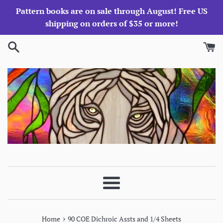
Skip
Pattern books are on sale through August! Free US
to
shipping on orders of $35 or more!
content
Menu
›
Home
90 COE Dichroic Assts and 1/4 Sheets