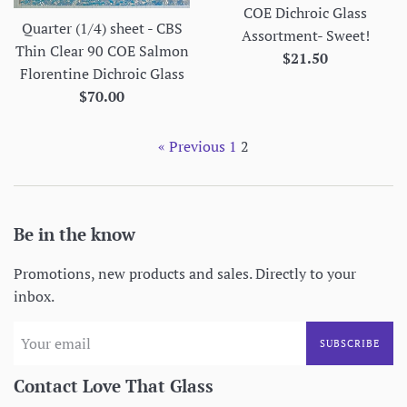
COE Dichroic Glass
Quarter (1/4) sheet - CBS
Assortment- Sweet!
Thin Clear 90 COE Salmon
Regular
$21.50
Florentine Dichroic Glass
price
Regular
$70.00
price
« Previous
1
2
Be in the know
Promotions, new products and sales. Directly to your
inbox.
SUBSCRIBE
Contact Love That Glass