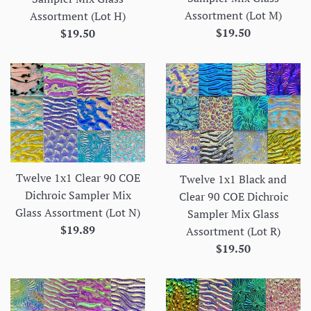
Assortment (Lot M)
Assortment (Lot H)
Regular
Regular
$19.50
$19.50
price
price
Twelve 1x1 Clear 90 COE
Twelve 1x1 Black and
Dichroic Sampler Mix
Clear 90 COE Dichroic
Glass Assortment (Lot N)
Sampler Mix Glass
Regular
$19.89
Assortment (Lot R)
price
Regular
$19.50
price