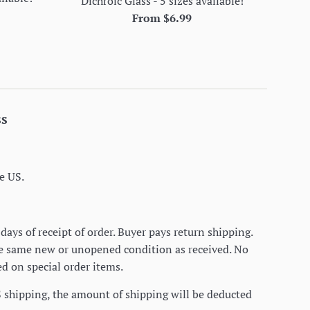
Dichroic Glass - 5 sizes available!
From $6.99
ss
e US.
days of receipt of order. Buyer pays return shipping.
he same new or unopened condition as received. No
d on special order items.
S shipping, the amount of shipping will be deducted