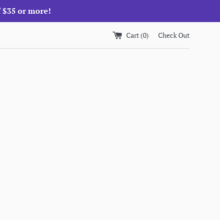
f $35 or more!
Cart (
0
)
Check Out