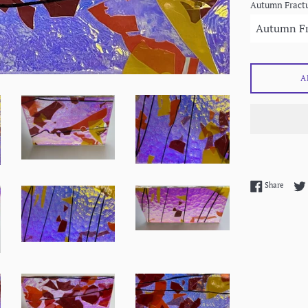
Autumn Fractu
A
Share 
Share