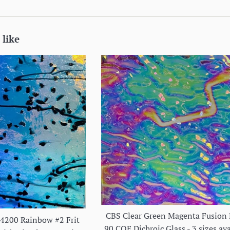
 like
CBS Clear Green Magenta Fusion 
#4200 Rainbow #2 Frit
90 COE Dichroic Glass - 3 sizes ava