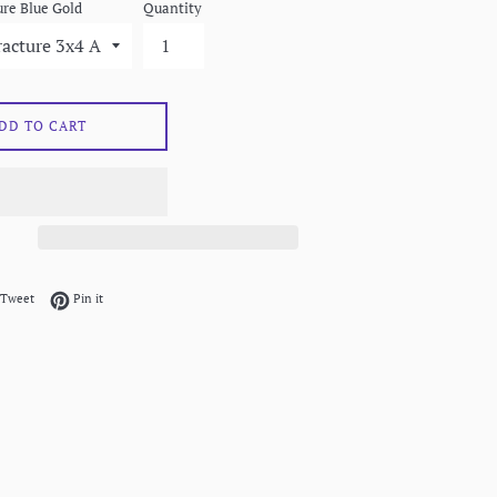
re Blue Gold
Quantity
DD TO CART
on Facebook
Tweet on Twitter
Pin on Pinterest
Tweet
Pin it