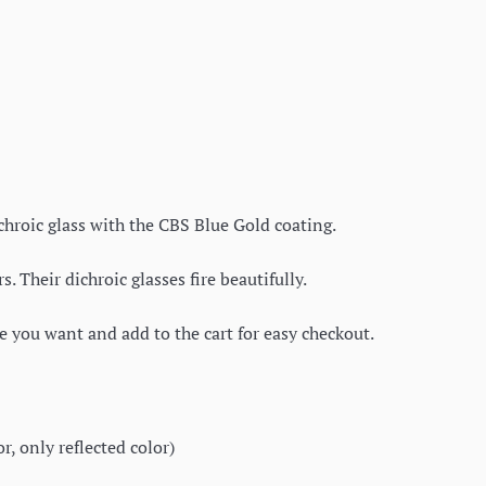
ichroic glass with the CBS Blue Gold coating.
 Their dichroic glasses fire beautifully.
ce you want and add to the cart for easy checkout.
, only reflected color)