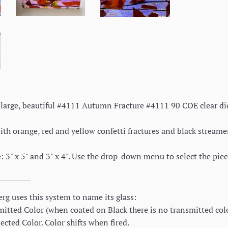
 a large, beautiful #4111 Autumn Fracture #4111 90 COE clear d
th orange, red and yellow confetti fractures and black streamers.
: 3" x 5" and 3" x 4". Use the drop-down menu to select the pie
_________
rg uses this system to name its glass:
itted Color (when coated on Black there is no transmitted color
cted Color. Color shifts when fired.