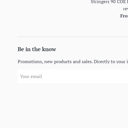
Stringers 90 COE 
re
Fro
Be in the know
Promotions, new products and sales. Directly to your 