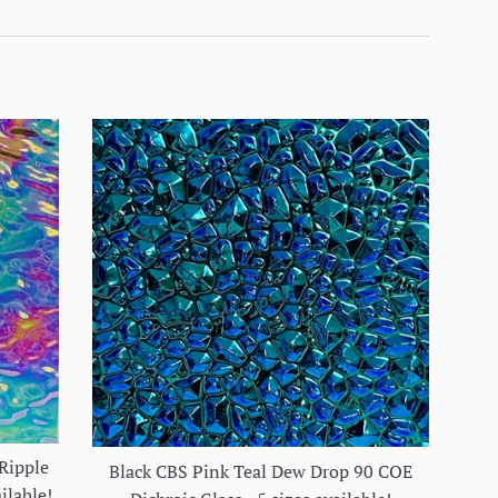
Ripple
Black CBS Pink Teal Dew Drop 90 COE
ilable!