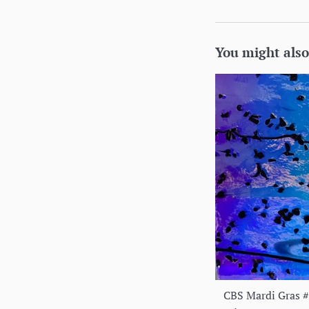
You might also
CBS Mardi Gras 