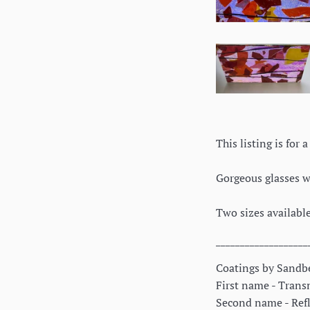
This listing is for
Gorgeous glasses wi
Two sizes available
___________________
Coatings by Sandbe
First name - Transm
Second name - Refle