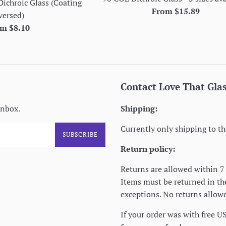
Dichroic Glass (Coating
From $15.89
versed)
m $8.10
Contact Love That Gla
inbox.
Shipping:
Currently only shipping to th
SUBSCRIBE
Return policy:
Returns are allowed within 7 
Items must be returned in t
exceptions. No returns allowe
If your order was with free U