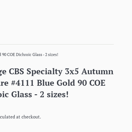
90 COE Dichroic Glass - 2 sizes!
ge CBS Specialty 3x5 Autumn
ure #4111 Blue Gold 90 COE
ic Glass - 2 sizes!
culated at checkout.