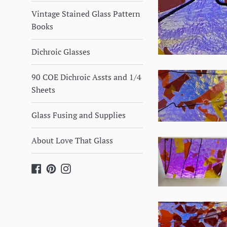
Vintage Stained Glass Pattern
Books
Dichroic Glasses
90 COE Dichroic Assts and 1/4
Sheets
Glass Fusing and Supplies
About Love That Glass
Facebook
Pinterest
Instagram