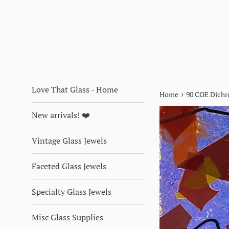
Love That Glass - Home
›
Home
90 COE Dichr
New arrivals! ❤️
Vintage Glass Jewels
Faceted Glass Jewels
Specialty Glass Jewels
Misc Glass Supplies