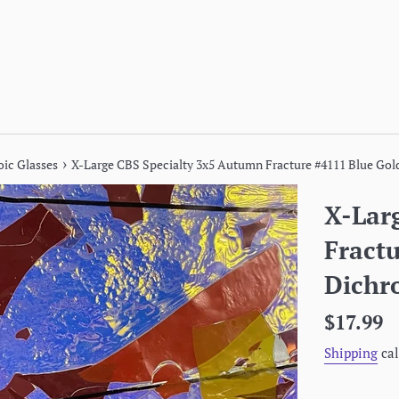
›
oic Glasses
X-Large CBS Specialty 3x5 Autumn Fracture #4111 Blue Gold 
X-Lar
Fract
Dichro
Regular
$17.99
price
Shipping
cal