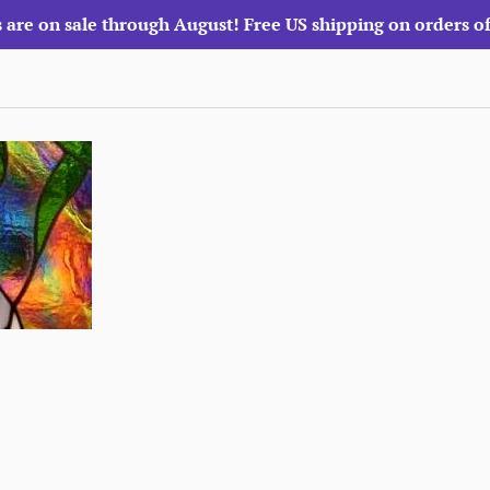
 are on sale through August! Free US shipping on orders o