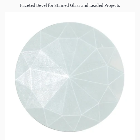
Faceted Bevel for Stained Glass and Leaded Projects