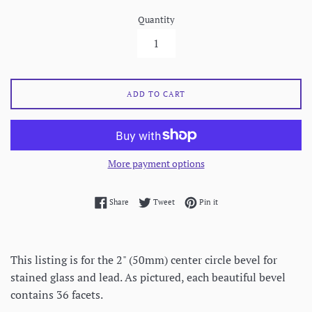
Quantity
ADD TO CART
More payment options
Share on Facebook
Tweet on Twitter
Pin on Pinterest
Share
Tweet
Pin it
This listing is for the 2" (50mm) center circle bevel for
stained glass and lead. As pictured, each beautiful bevel
contains 36 facets.