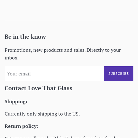
price
Be in the know
Promotions, new products and sales. Directly to your
inbox.
SUBSCRIBE
Contact Love That Glass
Shipping:
Currently only shipping to the US.
Return policy: