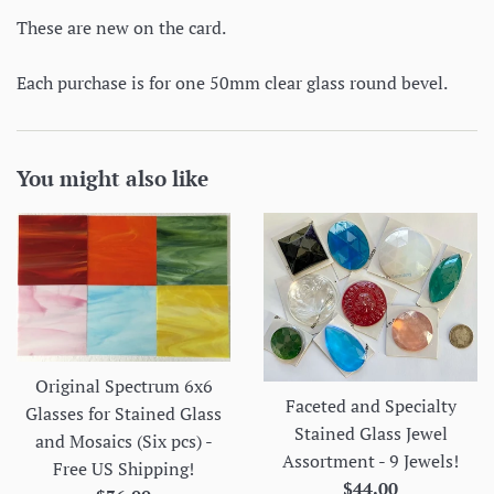
These are new on the card.
Each purchase is for one 50mm clear glass round bevel.
You might also like
Original Spectrum 6x6
Faceted and Specialty
Glasses for Stained Glass
Stained Glass Jewel
and Mosaics (Six pcs) -
Assortment - 9 Jewels!
Free US Shipping!
Regular
$44.00