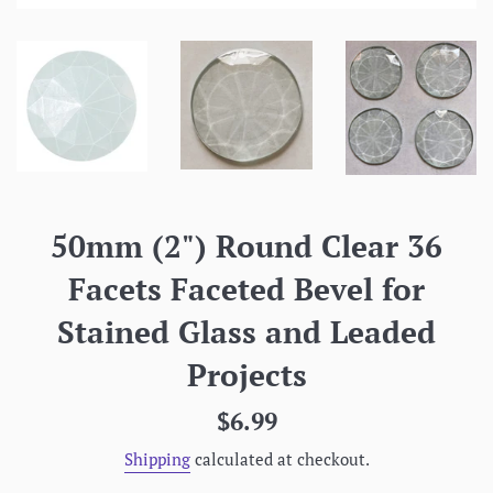
50mm (2") Round Clear 36
Facets Faceted Bevel for
Stained Glass and Leaded
Projects
Regular
$6.99
price
Shipping
calculated at checkout.