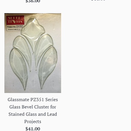
Regular
$36.00
price
price
Glassmate PZ351 Series
Glass Bevel Cluster for
Stained Glass and Lead
Projects
Regular
$41.00