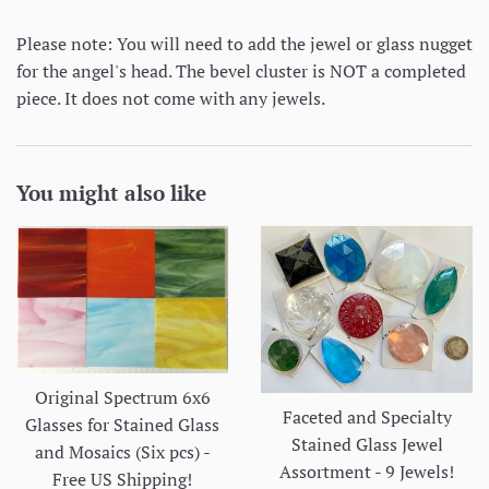
Please note: You will need to add the jewel or glass nugget
for the angel's head. The bevel cluster is NOT a completed
piece. It does not come with any jewels.
You might also like
Original Spectrum 6x6
Faceted and Specialty
Glasses for Stained Glass
Stained Glass Jewel
and Mosaics (Six pcs) -
Assortment - 9 Jewels!
Free US Shipping!