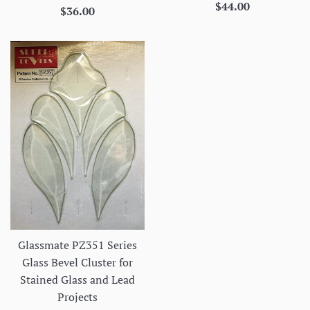
Regular
$44.00
Regular
$36.00
price
price
Glassmate PZ351 Series
Glass Bevel Cluster for
Stained Glass and Lead
Projects