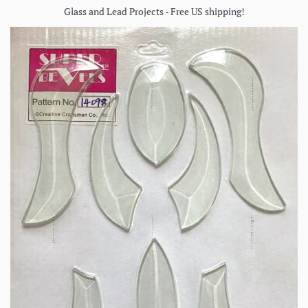
Glass and Lead Projects - Free US shipping!