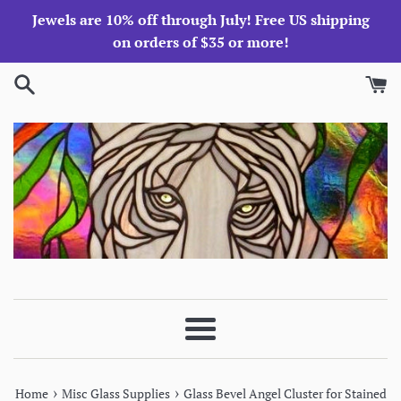
Skip
Jewels are 10% off through July! Free US shipping
to
on orders of $35 or more!
content
Menu
›
›
Home
Misc Glass Supplies
Glass Bevel Angel Cluster for Stained