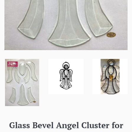
Glass Bevel Angel Cluster for