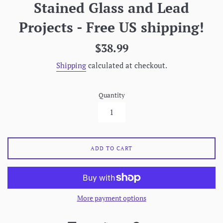
Stained Glass and Lead
Projects - Free US shipping!
Regular
$38.99
price
Shipping
calculated at checkout.
Quantity
ADD TO CART
More payment options