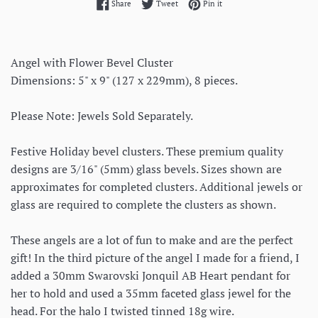
Share on Facebook
Tweet on Twitter
Pin on Pinterest
Share
Tweet
Pin it
Angel with Flower Bevel Cluster
Dimensions: 5" x 9" (127 x 229mm), 8 pieces.
Please Note: Jewels Sold Separately.
Festive Holiday bevel clusters. These premium quality
designs are 3/16" (5mm) glass bevels. Sizes shown are
approximates for completed clusters. Additional jewels or
glass are required to complete the clusters as shown.
These angels are a lot of fun to make and are the perfect
gift! In the third picture of the angel I made for a friend, I
added a 30mm Swarovski Jonquil AB Heart pendant for
her to hold and used a 35mm faceted glass jewel for the
head. For the halo I twisted tinned 18g wire.