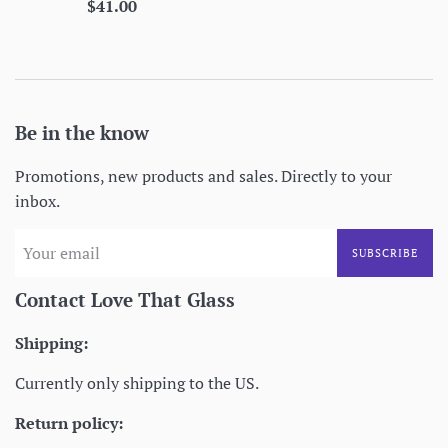
Regular
$41.00
price
Be in the know
Promotions, new products and sales. Directly to your
inbox.
SUBSCRIBE
Contact Love That Glass
Shipping:
Currently only shipping to the US.
Return policy: