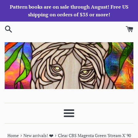
Skip
Pattern books are on sale through August! Free US
to
shipping on orders of $35 or more!
content
Menu
›
›
Home
New arrivals! ❤️
Clear CBS Magenta Green 'Stream X' 90