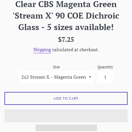
Clear CBS Magenta Green
'Stream X' 90 COE Dichroic
Glass - 5 sizes available!
Regular
$7.25
price
Shipping
calculated at checkout.
Size
Quantity
ADD TO CART