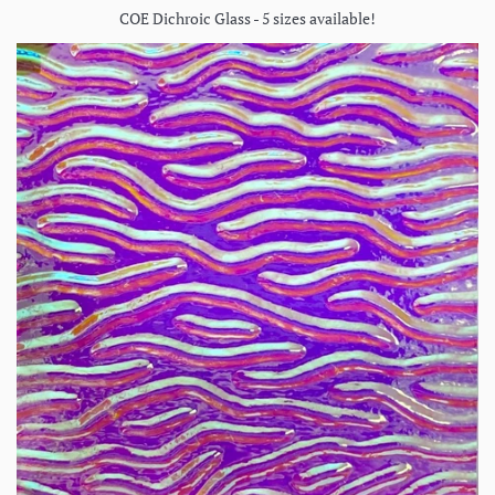
COE Dichroic Glass - 5 sizes available!