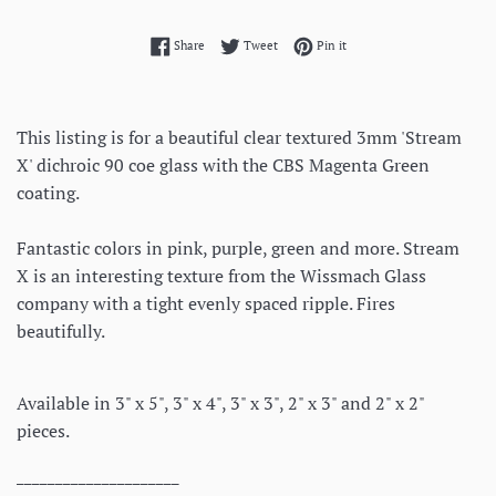
Share on Facebook
Tweet on Twitter
Pin on Pinterest
Share
Tweet
Pin it
This listing is for a beautiful clear textured 3mm 'Stream
X' dichroic 90 coe glass with the CBS Magenta Green
coating.
Fantastic colors in pink, purple, green and more. Stream
X is an interesting texture from the Wissmach Glass
company with a tight evenly spaced ripple. Fires
beautifully.
Available in 3" x 5", 3" x 4", 3" x 3", 2" x 3" and 2" x 2"
pieces.
_____________________