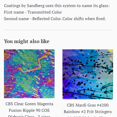
Coatings by Sandberg uses this system to name its glass:
First name - Transmitted Color
Second name - Reflected Color. Color shifts when fired.
You might also like
CBS Clear Green Magenta
CBS Mardi Gras #4200
Fusion Ripple 90 COE
Rainbow #2 Frit Stringers
Dichroic Glass - 3 sizes