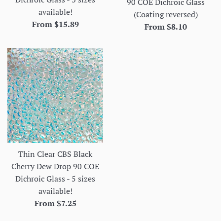
90 COE Dichroic Glass
available!
(Coating reversed)
From $15.89
From $8.10
Thin Clear CBS Black
Cherry Dew Drop 90 COE
Dichroic Glass - 5 sizes
available!
From $7.25