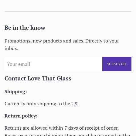
Be in the know
Promotions, new products and sales. Directly to your
inbox.
SUBSCRIBE
Contact Love That Glass
Shipping:
Currently only shipping to the US.
Return policy:
Returns are allowed within 7 days of receipt of order.
Buyer pays return shipping. Items must be returned in the