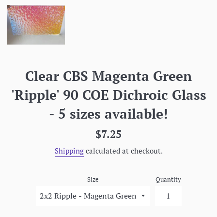
Clear CBS Magenta Green
'Ripple' 90 COE Dichroic Glass
- 5 sizes available!
Regular
$7.25
price
Shipping
calculated at checkout.
Size
Quantity