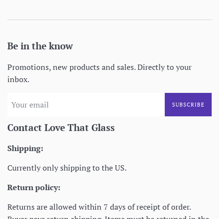
Be in the know
Promotions, new products and sales. Directly to your
inbox.
SUBSCRIBE
Contact Love That Glass
Shipping:
Currently only shipping to the US.
Return policy:
Returns are allowed within 7 days of receipt of order.