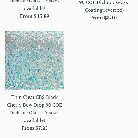
Dichroic Glass - 3 sizes
90 COE Dichroic Glass
available!
(Coating reversed)
From $15.89
From $8.10
Thin Clear CBS Black
Cherry Dew Drop 90 COE
Dichroic Glass - 5 sizes
available!
From $7.25