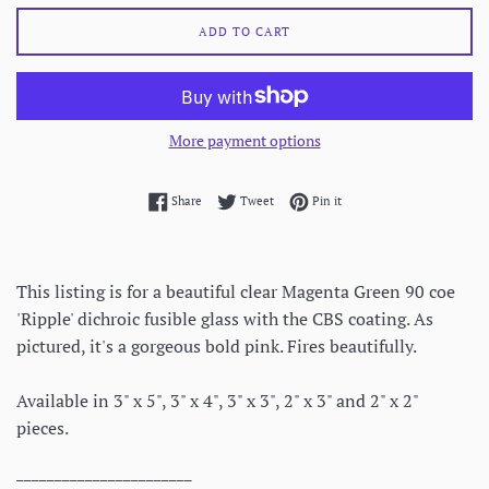
ADD TO CART
More payment options
Share on Facebook
Tweet on Twitter
Pin on Pinterest
Share
Tweet
Pin it
This listing is for a beautiful clear Magenta Green 90 coe
'Ripple' dichroic fusible glass with the CBS coating. As
pictured, it's a gorgeous bold pink. Fires beautifully.
Available in 3" x 5", 3" x 4", 3" x 3", 2" x 3" and 2" x 2"
pieces.
_______________________