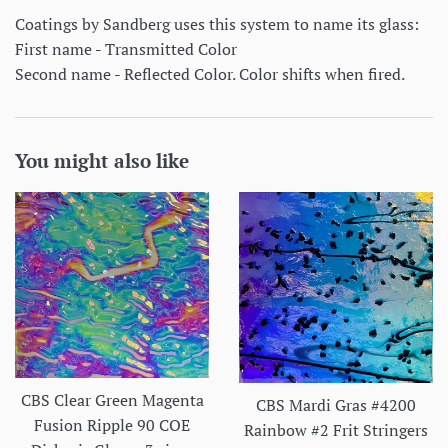
Coatings by Sandberg uses this system to name its glass:
First name - Transmitted Color
Second name - Reflected Color. Color shifts when fired.
You might also like
CBS Clear Green Magenta
CBS Mardi Gras #4200
Fusion Ripple 90 COE
Rainbow #2 Frit Stringers