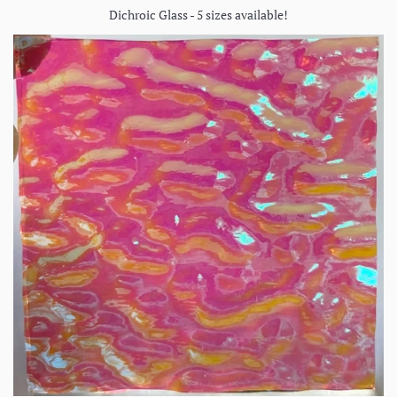
Dichroic Glass - 5 sizes available!