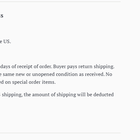
ss
e US.
days of receipt of order. Buyer pays return shipping.
he same new or unopened condition as received. No
d on special order items.
S shipping, the amount of shipping will be deducted