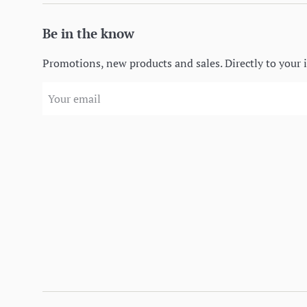
Be in the know
Promotions, new products and sales. Directly to your 