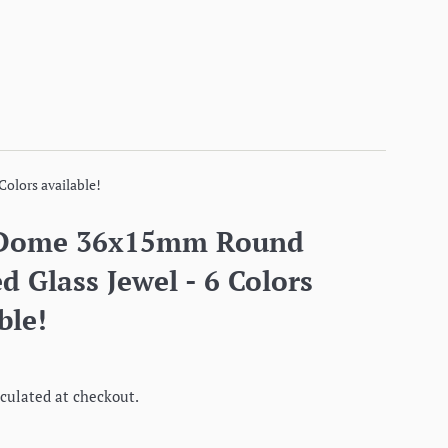
olors available!
 Dome 36x15mm Round
d Glass Jewel - 6 Colors
ble!
culated at checkout.