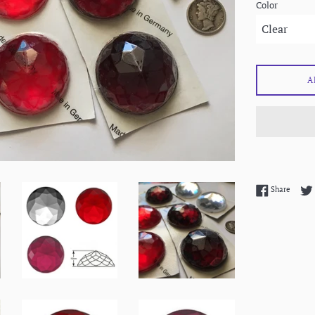
Color
A
Share 
Share