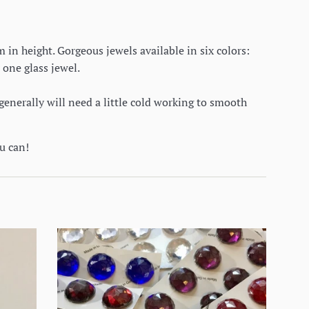
in height. Gorgeous jewels available in six colors:
 one glass jewel.
generally will need a little cold working to smooth
ou can!