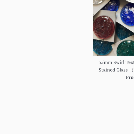
35mm Swirl Text
Stained Glass - (
Fro