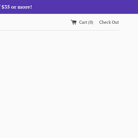
f $35 or more!
Cart (
0
)
Check Out