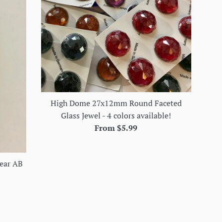
High Dome 27x12mm Round Faceted
Glass Jewel - 4 colors available!
From $5.99
ear AB