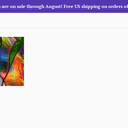
 are on sale through August! Free US shipping on orders o