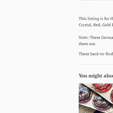
This listing is for
Crystal, Red, Gold
Note: These German 
them out.
These hard-to-find 
You might also