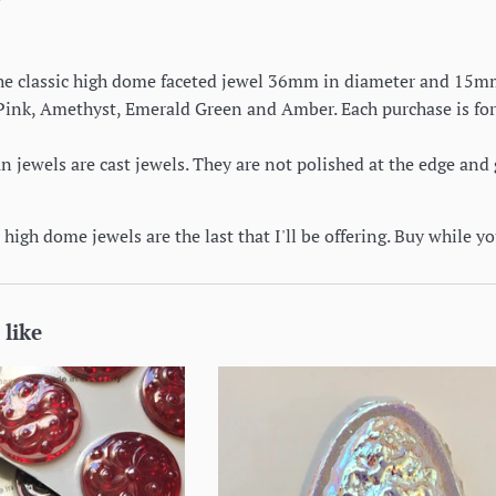
 the classic high dome faceted jewel 36mm in diameter and 15mm 
 Pink, Amethyst, Emerald Green and Amber. Each purchase is for
jewels are cast jewels. They are not polished at the edge and 
high dome jewels are the last that I'll be offering. Buy while y
 like