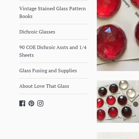
Vintage Stained Glass Pattern
Books
Dichroic Glasses
90 COE Dichroic Assts and 1/4
Sheets
Glass Fusing and Supplies
About Love That Glass
Facebook
Pinterest
Instagram