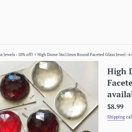
›
s Jewels - 10% off!
High Dome 36x15mm Round Faceted Glass Jewel - 6 C
High
Facete
availa
Regular
$8.99
price
Shipping
cal