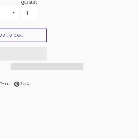
Quantity
DD TO CART
on Facebook
Tweet on Twitter
Pin on Pinterest
Tweet
Pin it