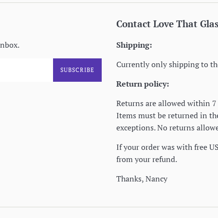
Contact Love That Gla
inbox.
Shipping:
Currently only shipping to th
SUBSCRIBE
Return policy:
Returns are allowed within 7 
Items must be returned in t
exceptions. No returns allowe
If your order was with free U
from your refund.
Thanks, Nancy