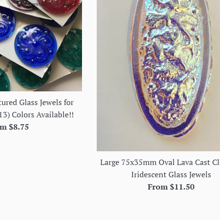
ured Glass Jewels for
13) Colors Available!!
m $8.75
Large 75x35mm Oval Lava Cast Cl
Iridescent Glass Jewels
From $11.50