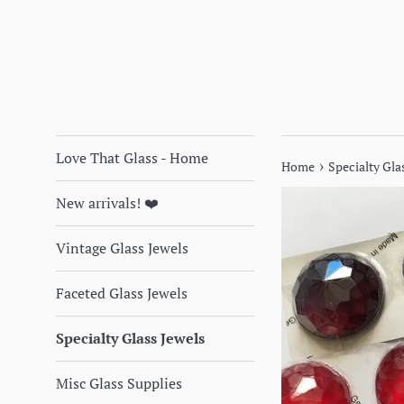
Love That Glass - Home
›
Home
Specialty Glas
New arrivals! ❤️
Vintage Glass Jewels
Faceted Glass Jewels
Specialty Glass Jewels
Misc Glass Supplies