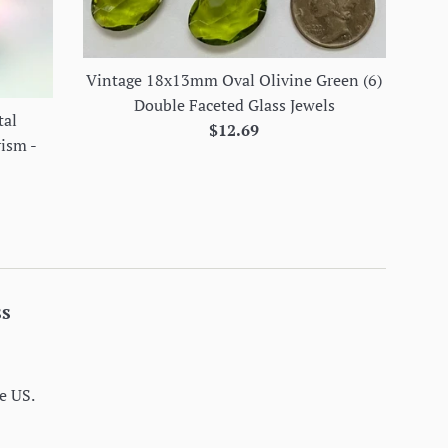
Vintage 18x13mm Oval Olivine Green (6)
Double Faceted Glass Jewels
tal
Regular
$12.69
rism -
price
ss
e US.