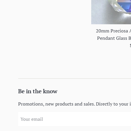
20mm Preciosa A
Pendant Glass Ba
Be in the know
Promotions, new products and sales. Directly to your 