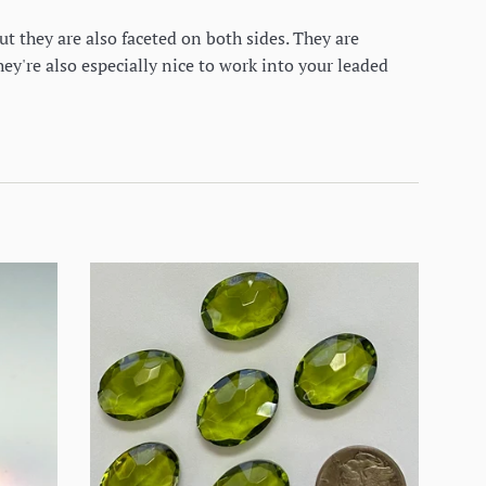
ut they are also faceted on both sides. They are
ey're also especially nice to work into your leaded