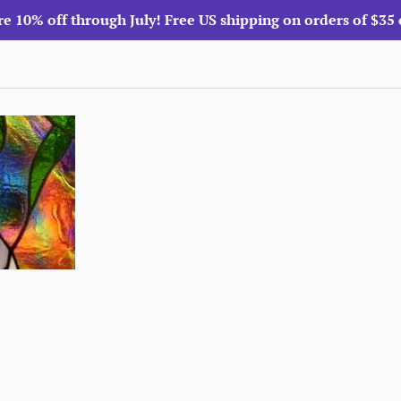
re 10% off through July! Free US shipping on orders of $35