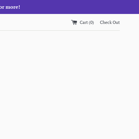
 or more!
Cart (
0
)
Check Out