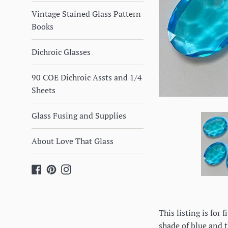
Vintage Stained Glass Pattern
Books
Dichroic Glasses
90 COE Dichroic Assts and 1/4
Sheets
Glass Fusing and Supplies
About Love That Glass
Facebook
Pinterest
Instagram
This listing is for
shade of blue and t