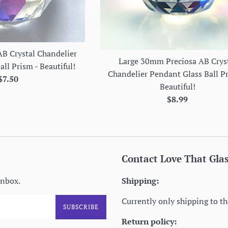
B Crystal Chandelier
Large 30mm Preciosa AB Crys
ll Prism - Beautiful!
Chandelier Pendant Glass Ball P
Regular
$7.50
Beautiful!
price
Regular
$8.99
price
Contact Love That Gla
inbox.
Shipping:
Currently only shipping to th
SUBSCRIBE
Return policy: