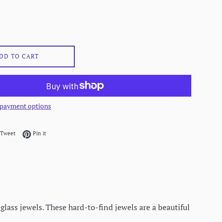
DD TO CART
payment options
on Facebook
Tweet on Twitter
Pin on Pinterest
Tweet
Pin it
glass jewels. These hard-to-find jewels are a beautiful