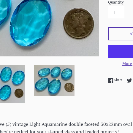
Quantity
A
More 
Share 
Share
 five (5) vintage Light Aquamarine double faceted 30x22mm oval 
hey’re perfect for your stained glass and leaded projects!