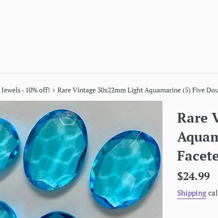
›
 Jewels - 10% off!
Rare Vintage 30x22mm Light Aquamarine (5) Five Dou
Rare 
Aquam
Facete
Regular
$24.99
price
Shipping
cal