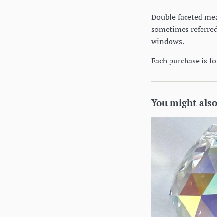
Double faceted mean
sometimes referred 
windows.
Each purchase is for
You might also