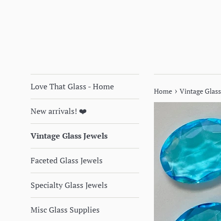
Love That Glass - Home
›
Home
Vintage Glass
New arrivals! ❤️
Vintage Glass Jewels
Faceted Glass Jewels
Specialty Glass Jewels
Misc Glass Supplies