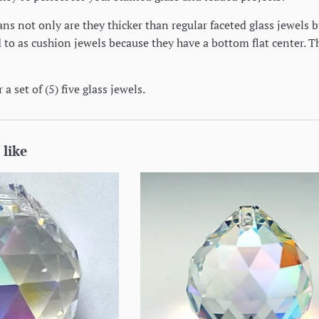
s not only are they thicker than regular faceted glass jewels b
to as cushion jewels because they have a bottom flat center. Th
 a set of (5) five glass jewels.
 like