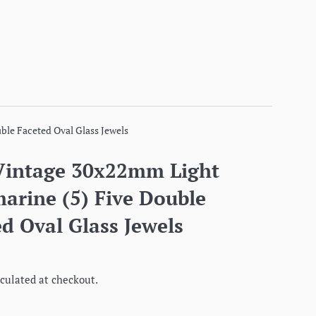
ble Faceted Oval Glass Jewels
Vintage 30x22mm Light
arine (5) Five Double
d Oval Glass Jewels
culated at checkout.