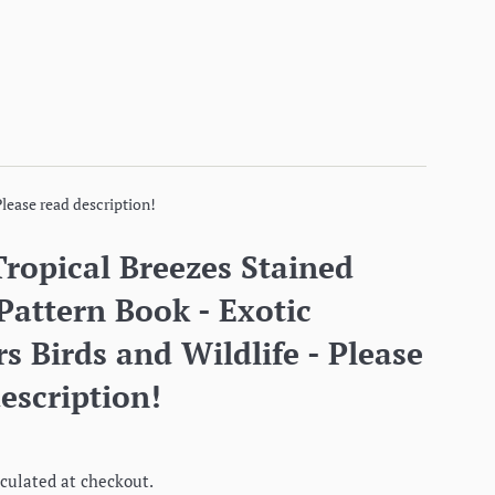
Please read description!
ropical Breezes Stained
Pattern Book - Exotic
s Birds and Wildlife - Please
escription!
culated at checkout.