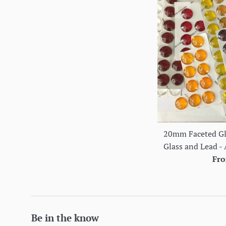
20mm Faceted Gla
Glass and Lead - 
Fro
Be in the know