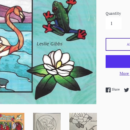
Quantity
A
More 
Share 
Share