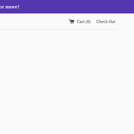
 or more!
Cart (
0
)
Check Out