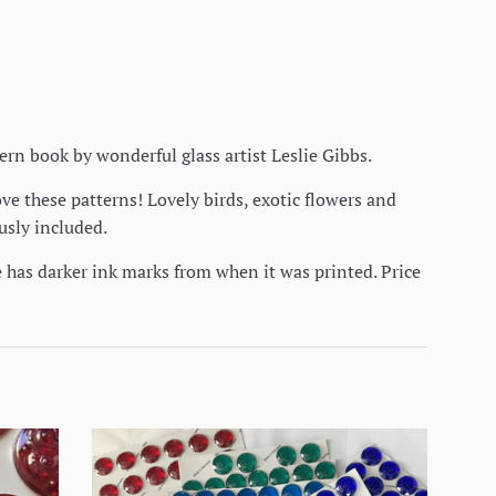
ttern book by wonderful glass artist Leslie Gibbs.
ve these patterns! Lovely birds, exotic flowers and
ously included.
e has darker ink marks from when it was printed. Price