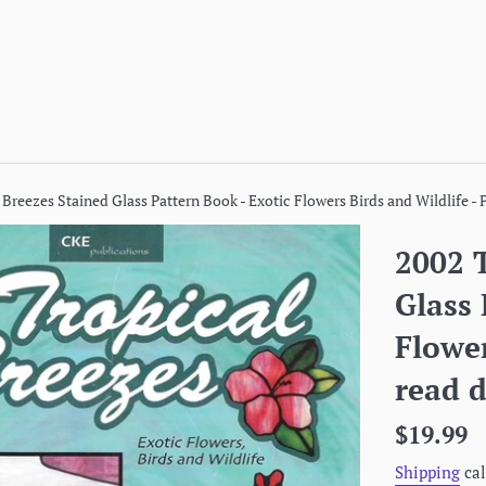
 Breezes Stained Glass Pattern Book - Exotic Flowers Birds and Wildlife - 
2002 T
Glass 
Flower
read d
Regular
$19.99
price
Shipping
cal