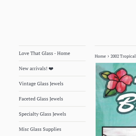
Love That Glass - Home
›
Home
2002 Tropical
New arrivals! ❤️
Vintage Glass Jewels
Faceted Glass Jewels
Specialty Glass Jewels
Misc Glass Supplies