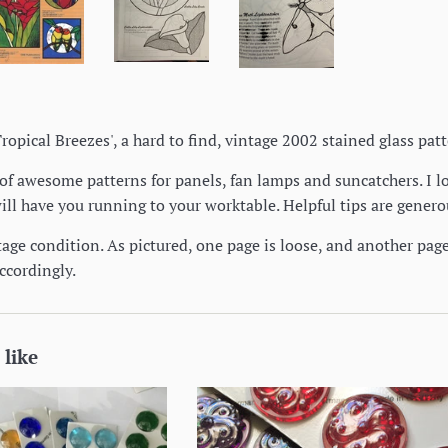
 'Tropical Breezes', a hard to find, vintage 2002 stained glass pa
f awesome patterns for panels, fan lamps and suncatchers. I lo
will have you running to your worktable. Helpful tips are gener
tage condition. As pictured, one page is loose, and another pag
ccordingly.
 like