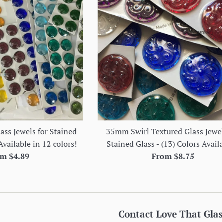
ss Jewels for Stained
35mm Swirl Textured Glass Jewel
Available in 12 colors!
Stained Glass - (13) Colors Avail
m $4.89
From $8.75
Contact Love That Gla