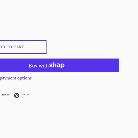
DD TO CART
payment options
on Facebook
Tweet on Twitter
Pin on Pinterest
Tweet
Pin it