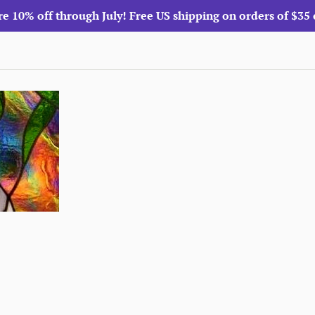
re 10% off through July! Free US shipping on orders of $35