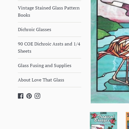
Vintage Stained Glass Pattern
Books
Dichroic Glasses
90 COE Dichroic Assts and 1/4
Sheets
Glass Fusing and Supplies
About Love That Glass
Facebook
Pinterest
Instagram