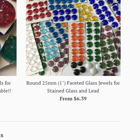
s for
Round 25mm (1") Faceted Glass Jewels for
able!!
Stained Glass and Lead
From $6.39
ss