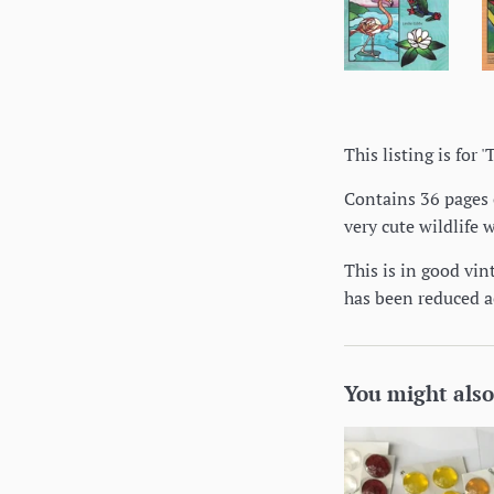
This listing is for
Contains 36 pages o
very cute wildlife 
This is in good vin
has been reduced a
You might also