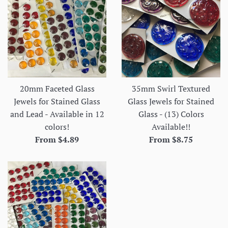
20mm Faceted Glass
35mm Swirl Textured
Jewels for Stained Glass
Glass Jewels for Stained
and Lead - Available in 12
Glass - (13) Colors
colors!
Available!!
From $4.89
From $8.75