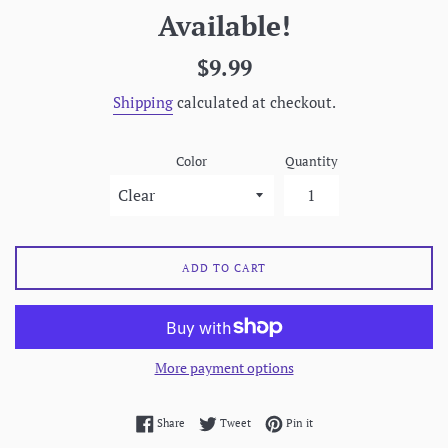
Available!
Regular
$9.99
price
Shipping
calculated at checkout.
Color
Quantity
ADD TO CART
More payment options
Share on Facebook
Tweet on Twitter
Pin on Pinterest
Share
Tweet
Pin it