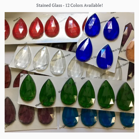
Stained Glass - 12 Colors Available!