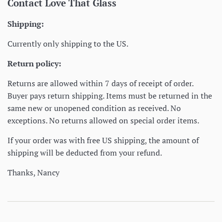
Contact Love That Glass
Shipping:
Currently only shipping to the US.
Return policy:
Returns are allowed within 7 days of receipt of order.
Buyer pays return shipping. Items must be returned in the
same new or unopened condition as received. No
exceptions. No returns allowed on special order items.
If your order was with free US shipping, the amount of
shipping will be deducted from your refund.
Thanks, Nancy