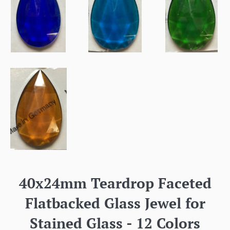
40x24mm Teardrop Faceted
Flatbacked Glass Jewel for
Stained Glass - 12 Colors