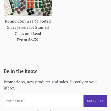
Round 25mm (1") Faceted
Glass Jewels for Stained
Glass and Lead
From $6.39
Be in the know
Promotions, new products and sales. Directly to your
inbox.
SUBSCRIBE