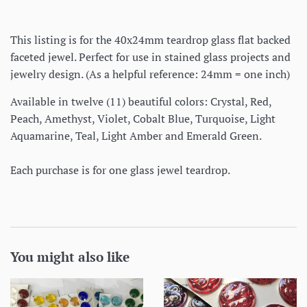
This listing is for the 40x24mm teardrop glass flat backed
faceted jewel. Perfect for use in stained glass projects and
jewelry design. (As a helpful reference: 24mm = one inch)
Available in twelve (11) beautiful colors: Crystal, Red,
Peach, Amethyst, Violet, Cobalt Blue, Turquoise, Light
Aquamarine, Teal, Light Amber and Emerald Green.
Each purchase is for one glass jewel teardrop.
You might also like