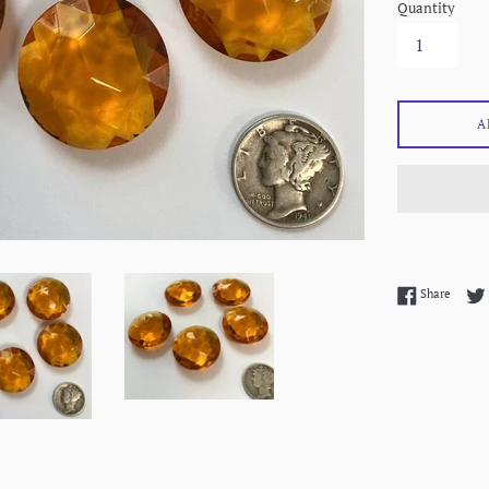
Quantity
A
Share 
Share