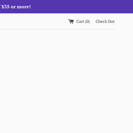
f $35 or more!
Cart (
0
)
Check Out