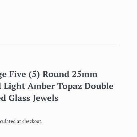
ge Five (5) Round 25mm
 Light Amber Topaz Double
d Glass Jewels
culated at checkout.