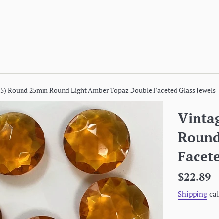
 (5) Round 25mm Round Light Amber Topaz Double Faceted Glass Jewels
Vinta
Round
Facete
Regular
$22.89
price
Shipping
cal