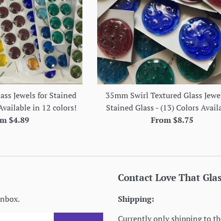
ss Jewels for Stained
35mm Swirl Textured Glass Jewel
Available in 12 colors!
Stained Glass - (13) Colors Avail
m $4.89
From $8.75
Contact Love That Gla
inbox.
Shipping:
Currently only shipping to th