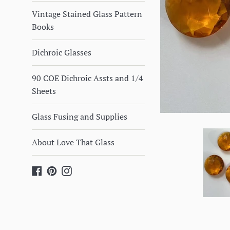
Vintage Stained Glass Pattern
Books
Dichroic Glasses
90 COE Dichroic Assts and 1/4
Sheets
Glass Fusing and Supplies
About Love That Glass
Facebook
Pinterest
Instagram