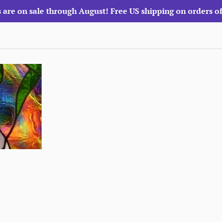
 are on sale through August! Free US shipping on orders o