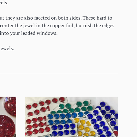
els.
ut they are also faceted on both sides. These hard to
center the jewel in the copper foil, burnish the edges
rk into your leaded windows.
jewels.