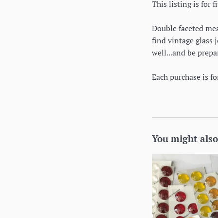
This listing is for
Double faceted mean
find vintage glass 
well...and be prepa
Each purchase is f
You might also