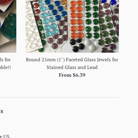
s for
Round 25mm (1") Faceted Glass Jewels for
able!!
Stained Glass and Lead
From $6.39
ss
e US.