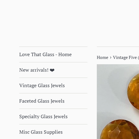
Love That Glass - Home
›
Home
Vintage Five
New arrivals! ❤️
Vintage Glass Jewels
Faceted Glass Jewels
Specialty Glass Jewels
Misc Glass Supplies