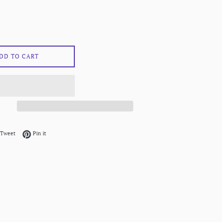
DD TO CART
on Facebook
Tweet on Twitter
Pin on Pinterest
Tweet
Pin it