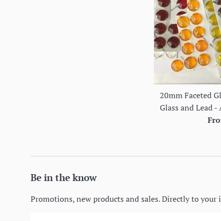
20mm Faceted Gla
Glass and Lead - 
Fro
Be in the know
Promotions, new products and sales. Directly to your 