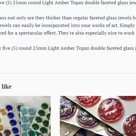
 five (5) 25mm round Light Amber Topaz double faceted glass jew
s not only are they thicker than regular faceted glass jewels b
jewels can easily be incorporated into your works of art. Simply 
red for a spectacular effect. They're also especially nice to wo
or five (5) round 25mm Light Amber Topaz double faceted glass 
 like