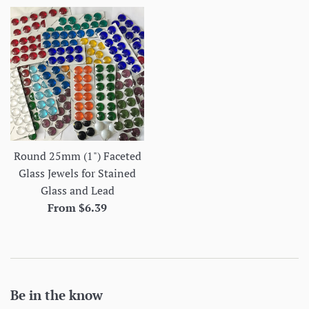
Round 25mm (1") Faceted
Glass Jewels for Stained
Glass and Lead
From $6.39
Be in the know