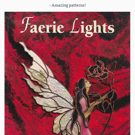
- Amazing patterns!