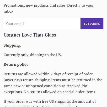
Promotions, new products and sales. Directly to your
inbox.
SUBSCRIBE
Contact Love That Glass
Shipping:
Currently only shipping to the US.
Return policy:
Returns are allowed within 7 days of receipt of order.
Buyer pays return shipping. Items must be returned in the
same new or unopened condition as received. No
exceptions. No returns allowed on special order items.
If your order was with free US shipping, the amount of