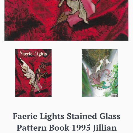
Faerie Lights Stained Glass
Pattern Book 1995 Jillian