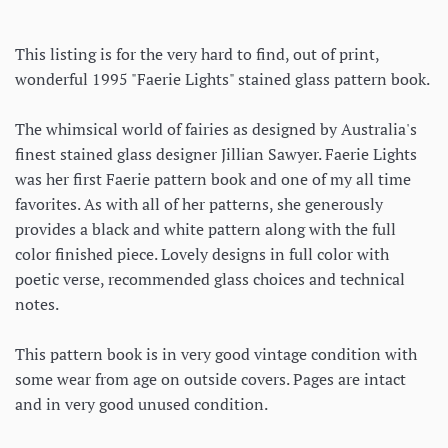
This listing is for the very hard to find, out of print,
wonderful 1995 "Faerie Lights" stained glass pattern book.
The whimsical world of fairies as designed by Australia's
finest stained glass designer Jillian Sawyer. Faerie Lights
was her first Faerie pattern book and one of my all time
favorites. As with all of her patterns, she generously
provides a black and white pattern along with the full
color finished piece. Lovely designs in full color with
poetic verse, recommended glass choices and technical
notes.
This pattern book is in very good vintage condition with
some wear from age on outside covers. Pages are intact
and in very good unused condition.