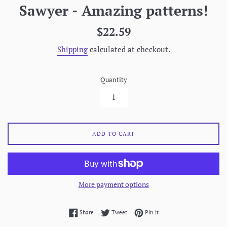
Sawyer - Amazing patterns!
Regular
$22.59
price
Shipping
calculated at checkout.
Quantity
ADD TO CART
More payment options
Share on Facebook
Tweet on Twitter
Pin on Pinterest
Share
Tweet
Pin it