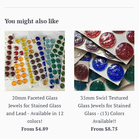
You might also like
20mm Faceted Glass
35mm Swirl Textured
Jewels for Stained Glass
Glass Jewels for Stained
and Lead - Available in 12
Glass - (13) Colors
colors!
Available!!
From $4.89
From $8.75