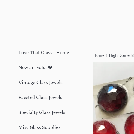
Love That Glass - Home
›
Home
High Dome 36
New arrivals! ❤️
Vintage Glass Jewels
Faceted Glass Jewels
Specialty Glass Jewels
Misc Glass Supplies