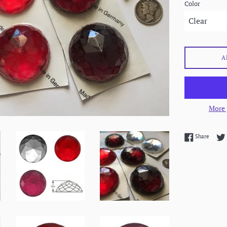
Color
A
More 
Share 
Share