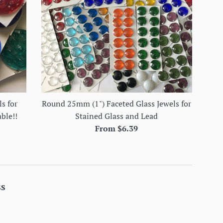
s for
Round 25mm (1") Faceted Glass Jewels for
able!!
Stained Glass and Lead
From $6.39
ss