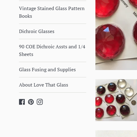
Vintage Stained Glass Pattern
Books
Dichroic Glasses
90 COE Dichroic Assts and 1/4
Sheets
Glass Fusing and Supplies
About Love That Glass
Facebook
Pinterest
Instagram