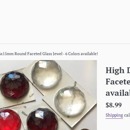
x15mm Round Faceted Glass Jewel - 6 Colors available!
High
Facete
availa
Regular
$8.99
price
Shipping
cal