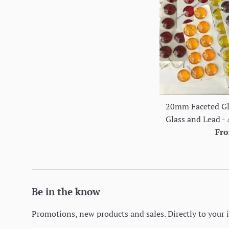
20mm Faceted Gla
Glass and Lead - 
Fro
Be in the know
Promotions, new products and sales. Directly to your 