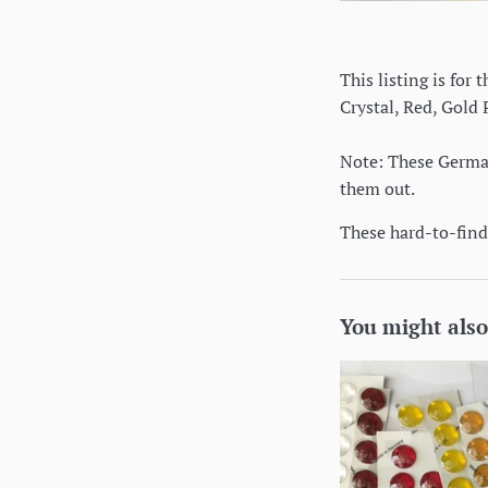
This listing is for
Crystal, Red, Gold
Note: These German 
them out.
These hard-to-find 
You might also