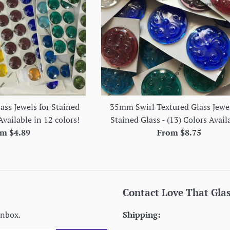
ss Jewels for Stained
35mm Swirl Textured Glass Jewel
Available in 12 colors!
Stained Glass - (13) Colors Avail
m $4.89
From $8.75
Contact Love That Gla
inbox.
Shipping: