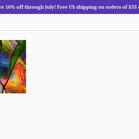
re 10% off through July! Free US shipping on orders of $35