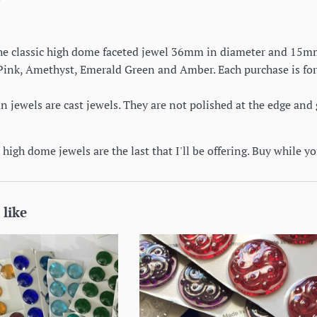
 the classic high dome faceted jewel 36mm in diameter and 15mm 
 Pink, Amethyst, Emerald Green and Amber. Each purchase is for
jewels are cast jewels. They are not polished at the edge and 
high dome jewels are the last that I'll be offering. Buy while y
 like