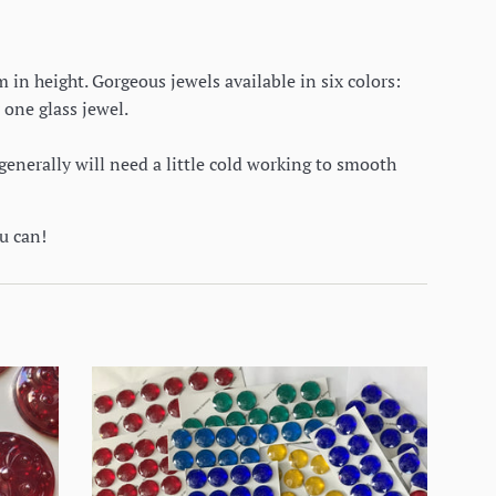
in height. Gorgeous jewels available in six colors:
 one glass jewel.
generally will need a little cold working to smooth
ou can!