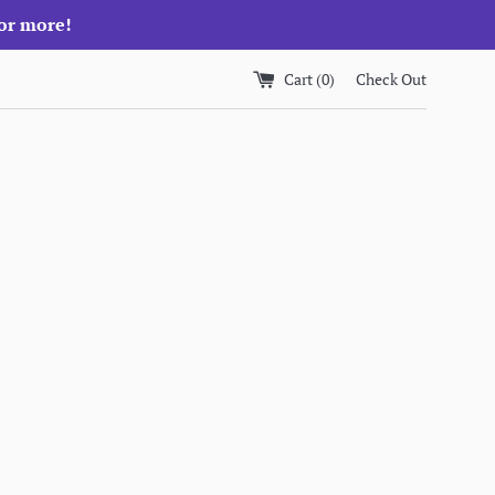
 or more!
Cart (
0
)
Check Out