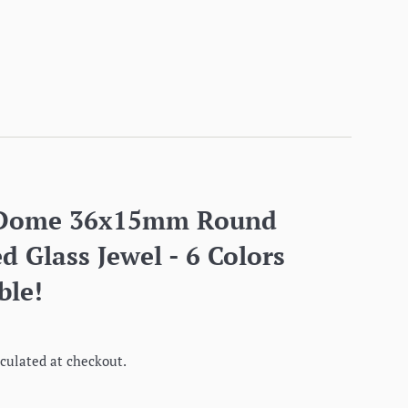
 Dome 36x15mm Round
d Glass Jewel - 6 Colors
ble!
culated at checkout.