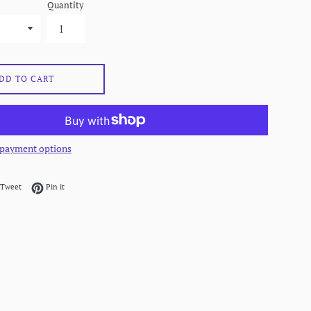
Quantity
DD TO CART
payment options
on Facebook
Tweet on Twitter
Pin on Pinterest
Tweet
Pin it