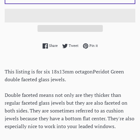
Share on Facebook
Tweet on Twitter
Pin on Pinterest
Share
Tweet
Pin it
This listing is for six 18x13mm octagonPeridot Green
double faceted glass jewels.
Double faceted means not only are they thicker than
regular faceted glass jewels but they are also faceted on
both sides. They are sometimes referred to as cushion
jewels because they have a bottom flat center. They're also
especially nice to work into your leaded windows.