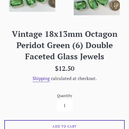
Vintage 18x13mm Octagon
Peridot Green (6) Double
Faceted Glass Jewels
Regular
$12.50
price
Shipping
calculated at checkout.
Quantity
ADD TO CART