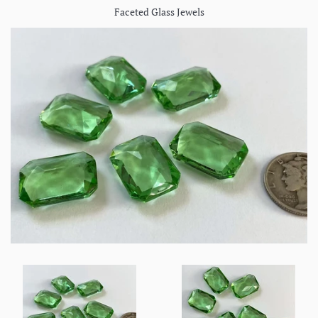
Faceted Glass Jewels