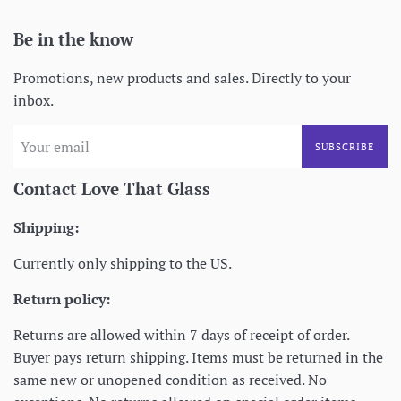
Be in the know
Promotions, new products and sales. Directly to your
inbox.
SUBSCRIBE
Contact Love That Glass
Shipping:
Currently only shipping to the US.
Return policy:
Returns are allowed within 7 days of receipt of order.
Buyer pays return shipping. Items must be returned in the
same new or unopened condition as received. No