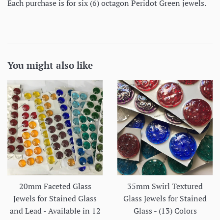
Each purchase is for six (6) octagon Peridot Green jewels.
You might also like
20mm Faceted Glass
35mm Swirl Textured
Jewels for Stained Glass
Glass Jewels for Stained
and Lead - Available in 12
Glass - (13) Colors