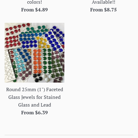
colors!
Available!!
From $4.89
From $8.75
Round 25mm (1") Faceted
Glass Jewels for Stained
Glass and Lead
From $6.39