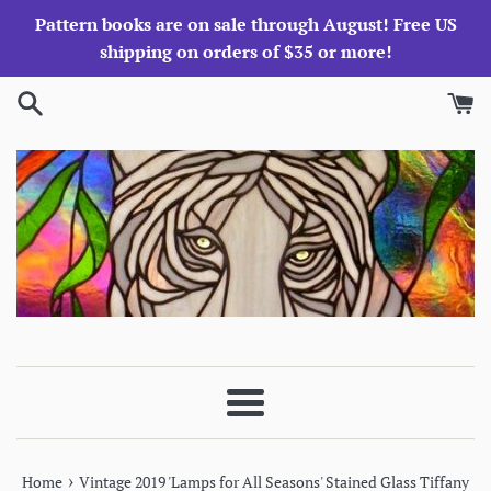
Skip
Pattern books are on sale through August! Free US
to
shipping on orders of $35 or more!
content
Menu
›
Home
Vintage 2019 'Lamps for All Seasons' Stained Glass Tiffany