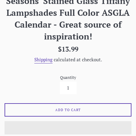
Seasons' Stained Glass Tiffany
Lampshades Full Color ASGLA
Calendar - Great source of
inspiration!
Regular
$13.99
price
Shipping
calculated at checkout.
Quantity
ADD TO CART