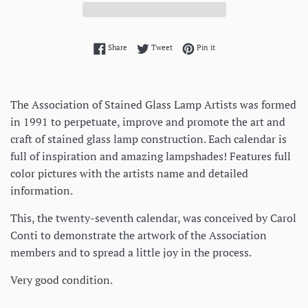
Share on Facebook
Tweet on Twitter
Pin on Pinterest
Share
Tweet
Pin it
The Association of Stained Glass Lamp Artists was formed
in 1991 to perpetuate, improve and promote the art and
craft of stained glass lamp construction. Each calendar is
full of inspiration and amazing lampshades! Features full
color pictures with the artists name and detailed
information.
This, the twenty-seventh calendar, was conceived by Carol
Conti to demonstrate the artwork of the Association
members and to spread a little joy in the process.
Very good condition.