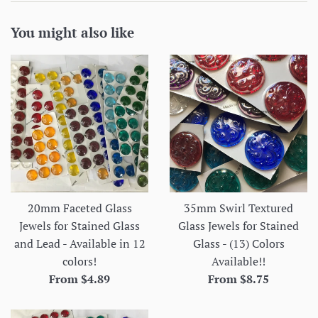
You might also like
20mm Faceted Glass
35mm Swirl Textured
Jewels for Stained Glass
Glass Jewels for Stained
and Lead - Available in 12
Glass - (13) Colors
colors!
Available!!
From $4.89
From $8.75