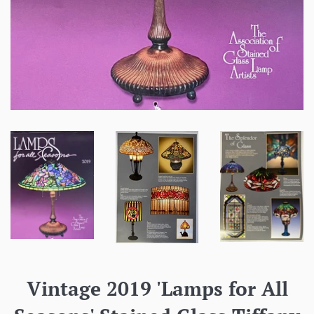
Vintage 2019 'Lamps for All