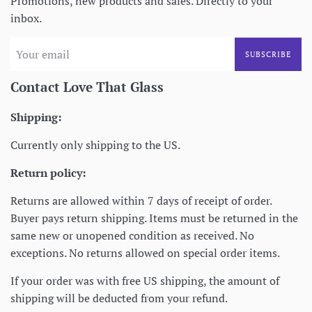
Promotions, new products and sales. Directly to your
inbox.
SUBSCRIBE
Contact Love That Glass
Shipping:
Currently only shipping to the US.
Return policy:
Returns are allowed within 7 days of receipt of order.
Buyer pays return shipping. Items must be returned in the
same new or unopened condition as received. No
exceptions. No returns allowed on special order items.
If your order was with free US shipping, the amount of
shipping will be deducted from your refund.