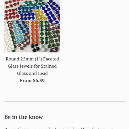
Round 25mm (1") Faceted
Glass Jewels for Stained
Glass and Lead
From $6.39
Be in the know