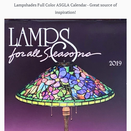
Lampshades Full Color ASGLA Calendar - Great source of
inspiration!