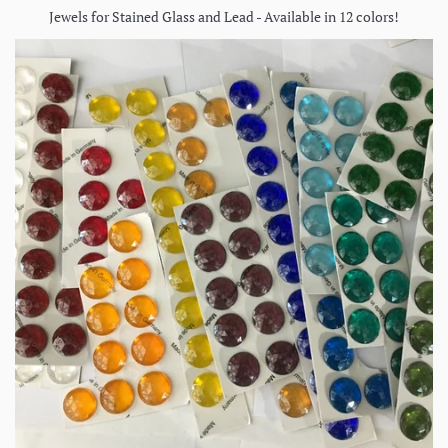
Jewels for Stained Glass and Lead - Available in 12 colors!