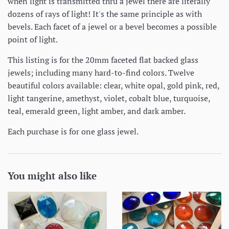
when light is transmitted thru a jewel there are literally
dozens of rays of light! It's the same principle as with
bevels. Each facet of a jewel or a bevel becomes a possible
point of light.
This listing is for the 20mm faceted flat backed glass
jewels; including many hard-to-find colors. Twelve
beautiful colors available: clear, white opal, gold pink, red,
light tangerine, amethyst, violet, cobalt blue, turquoise,
teal, emerald green, light amber, and dark amber.
Each purchase is for one glass jewel.
You might also like