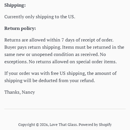
Shipping:
Currently only shipping to the US.
Return policy:
Returns are allowed within 7 days of receipt of order.
Buyer pays return shipping. Items must be returned in the
same new or unopened condition as received. No
exceptions. No returns allowed on special order items.
If your order was with free US shipping, the amount of
shipping will be deducted from your refund.
Thanks, Nancy
Copyright © 2026,
Love That Glass
.
Powered by Shopify