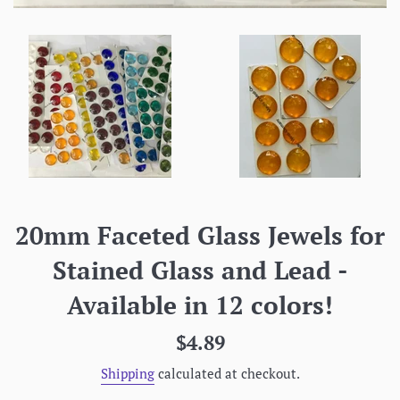
20mm Faceted Glass Jewels for
Stained Glass and Lead -
Available in 12 colors!
Regular
$4.89
price
Shipping
calculated at checkout.