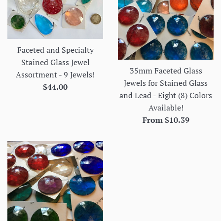
Faceted and Specialty
Stained Glass Jewel
35mm Faceted Glass
Assortment - 9 Jewels!
Jewels for Stained Glass
Regular
$44.00
and Lead - Eight (8) Colors
price
Available!
From $10.39