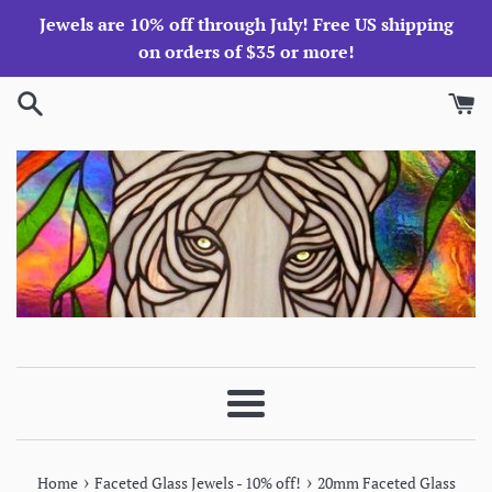
Skip
Jewels are 10% off through July! Free US shipping
to
on orders of $35 or more!
content
Menu
›
›
Home
Faceted Glass Jewels - 10% off!
20mm Faceted Glass