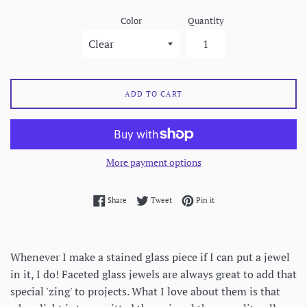
Color
Quantity
ADD TO CART
More payment options
Share on Facebook
Tweet on Twitter
Pin on Pinterest
Share
Tweet
Pin it
Whenever I make a stained glass piece if I can put a jewel
in it, I do! Faceted glass jewels are always great to add that
special 'zing' to projects. What I love about them is that