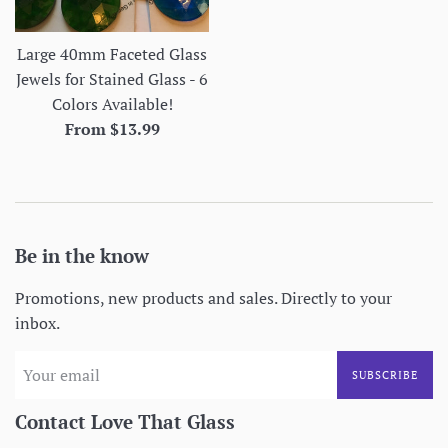
Large 40mm Faceted Glass
Jewels for Stained Glass - 6
Colors Available!
From $13.99
Be in the know
Promotions, new products and sales. Directly to your
inbox.
SUBSCRIBE
Contact Love That Glass