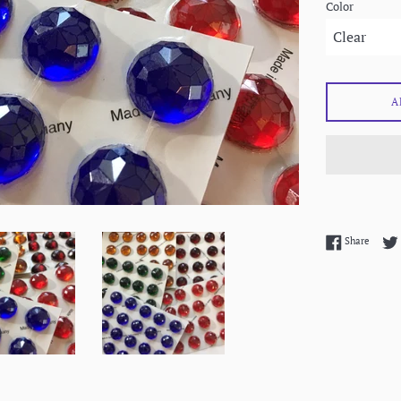
Color
A
Share 
Share