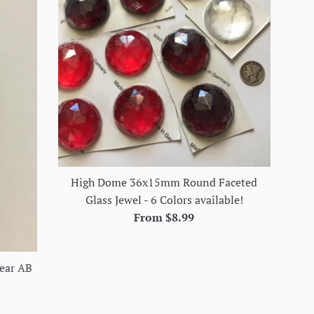
High Dome 36x15mm Round Faceted
Glass Jewel - 6 Colors available!
From $8.99
ear AB