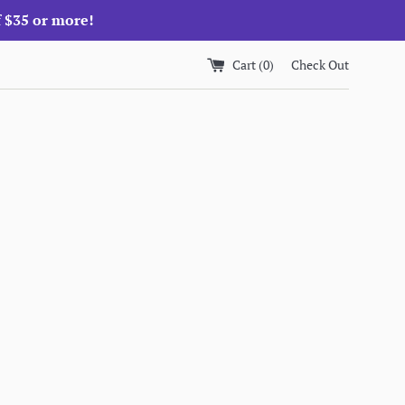
f $35 or more!
Cart (
0
)
Check Out