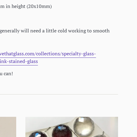
0mm in height (20x10mm)
generally will need a little cold working to smooth
vethatglass.com/collections/specialty-glass-
ink-stained-glass
ou can!