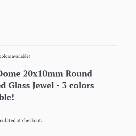
olors available!
 Dome 20x10mm Round
d Glass Jewel - 3 colors
ble!
culated at checkout.