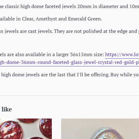
r the classic high dome faceted jewels 20mm in diameter and 1
ailable in Clear, Amethyst and Emerald Green.
jewels are cast jewels. They are not polished at the edge and 
ls are also available in a larger 36x15mm size:
https://www.lo
igh-dome-36mm-round-faceted-glass-jewel-crystal-red-gold-p
high dome jewels are the last that I'll be offering. Buy while y
 like