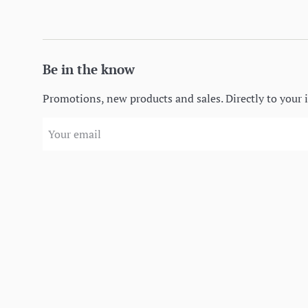
Be in the know
Promotions, new products and sales. Directly to your 