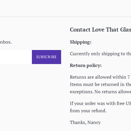
Contact Love That Gla
inbox.
Shipping:
Currently only shipping to th
SUBSCRIBE
Return policy:
Returns are allowed within 7 
Items must be returned in t
exceptions. No returns allowe
If your order was with free U
from your refund.
Thanks, Nancy