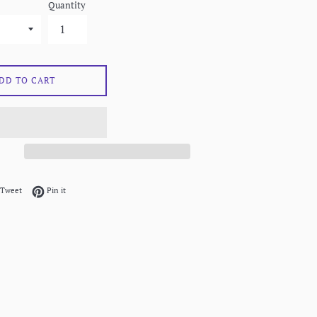
Quantity
DD TO CART
on Facebook
Tweet on Twitter
Pin on Pinterest
Tweet
Pin it