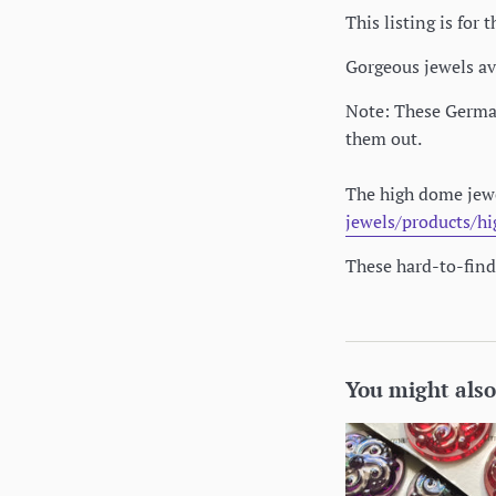
This listing is fo
Gorgeous jewels av
Note: These German 
them out.
The high dome jewe
jewels/products/h
These hard-to-find 
You might also