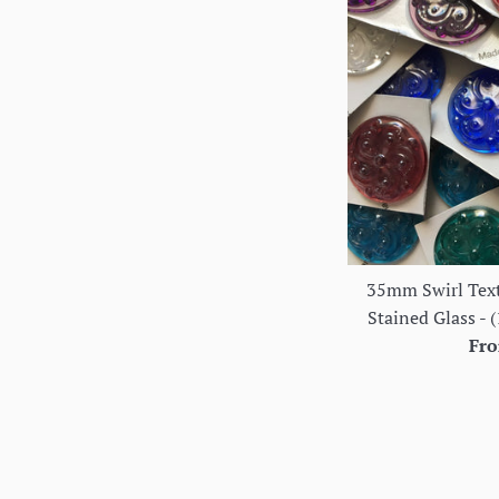
35mm Swirl Text
Stained Glass - (
Fro