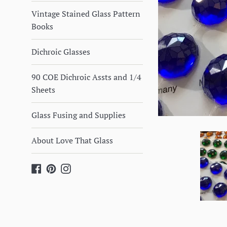
Vintage Stained Glass Pattern
Books
Dichroic Glasses
90 COE Dichroic Assts and 1/4
Sheets
Glass Fusing and Supplies
About Love That Glass
Facebook
Pinterest
Instagram