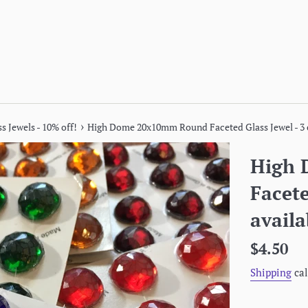
›
s Jewels - 10% off!
High Dome 20x10mm Round Faceted Glass Jewel - 3 c
High
Facete
availa
Regular
$4.50
price
Shipping
cal