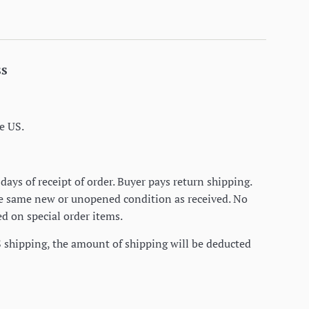
ss
e US.
days of receipt of order. Buyer pays return shipping.
he same new or unopened condition as received. No
d on special order items.
S shipping, the amount of shipping will be deducted