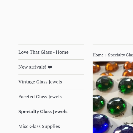
Love That Glass - Home
›
Home
Specialty Glas
New arrivals! ❤️
Vintage Glass Jewels
Faceted Glass Jewels
Specialty Glass Jewels
Misc Glass Supplies