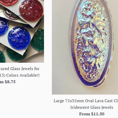
ured Glass Jewels for
13) Colors Available!!
m $8.75
Large 75x35mm Oval Lava Cast Cl
Iridescent Glass Jewels
From $11.50