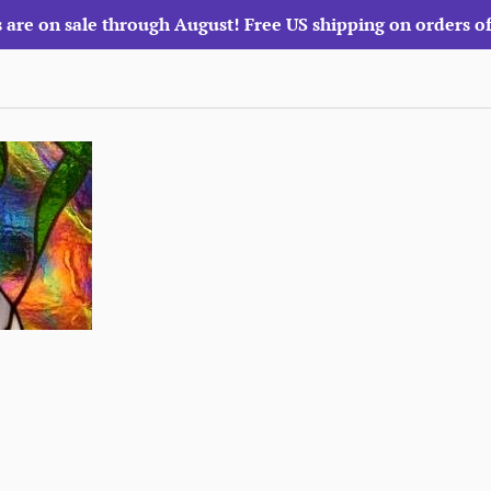
 are on sale through August! Free US shipping on orders o