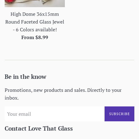
High Dome 36x15mm
Round Faceted Glass Jewel
- 6 Colors available!
From $8.99
Be in the know
Promotions, new products and sales. Directly to your
inbox.
SUBSCRIBE
Contact Love That Glass