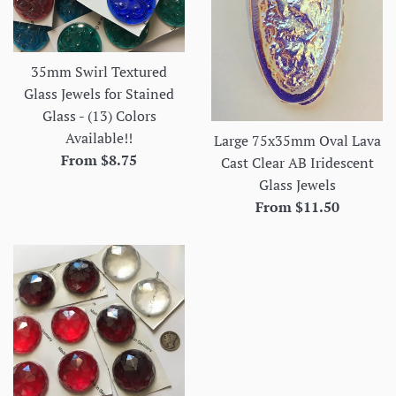
35mm Swirl Textured
Glass Jewels for Stained
Glass - (13) Colors
Available!!
Large 75x35mm Oval Lava
From $8.75
Cast Clear AB Iridescent
Glass Jewels
From $11.50