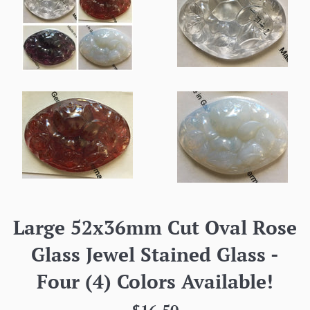
Large 52x36mm Cut Oval Rose
Glass Jewel Stained Glass -
Four (4) Colors Available!
Regular