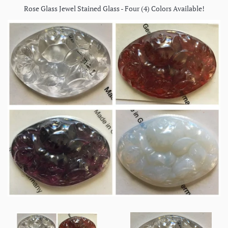
Rose Glass Jewel Stained Glass - Four (4) Colors Available!