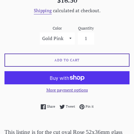
$16.50
price
Shipping
calculated at checkout.
Color
Quantity
ADD TO CART
More payment options
Share on Facebook
Tweet on Twitter
Pin on Pinterest
Share
Tweet
Pin it
This listing is for the cut oval Rose 52x36mm glass