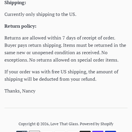
Shipping:
Currently only shipping to the US.
Return policy:
Returns are allowed within 7 days of receipt of order.
Buyer pays return shipping. Items must be returned in the
same new or unopened condition as received. No
exceptions. No returns allowed on special order items.
If your order was with free US shipping, the amount of
shipping will be deducted from your refund.
Thanks, Nancy
Copyright © 2026,
Love That Glass
.
Powered by Shopify