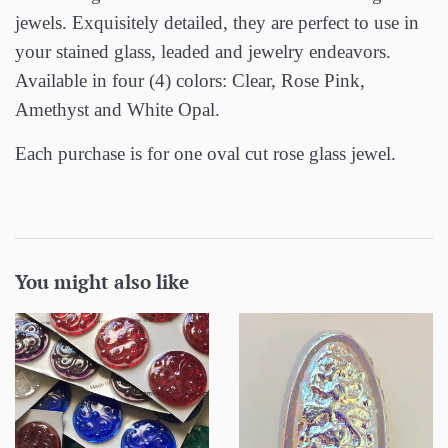
jewels. Exquisitely detailed, they are perfect to use in
your stained glass, leaded and jewelry endeavors.
Available in four (4) colors: Clear, Rose Pink,
Amethyst and White Opal.
Each purchase is for one oval cut rose glass jewel.
You might also like