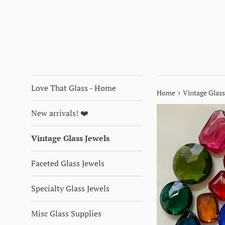
Love That Glass - Home
›
Home
Vintage Glass
New arrivals! ❤️
Vintage Glass Jewels
Faceted Glass Jewels
Specialty Glass Jewels
Misc Glass Supplies