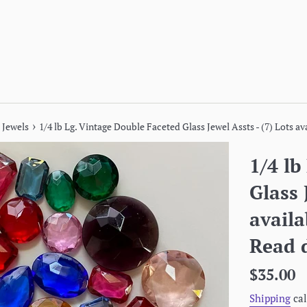
›
 Jewels
1/4 lb Lg. Vintage Double Faceted Glass Jewel Assts - (7) Lots a
1/4 lb
Glass 
avail
Read d
Regular
$35.00
price
Shipping
cal