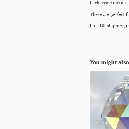
Each assortment is 
These are perfect f
Free US shipping i
You might also