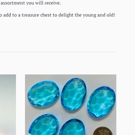
e assortment you will receive.
o add to a treasure chest to delight the young and old!