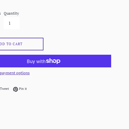
s
Quantity
DD TO CART
payment options
on Facebook
Tweet on Twitter
Pin on Pinterest
Tweet
Pin it