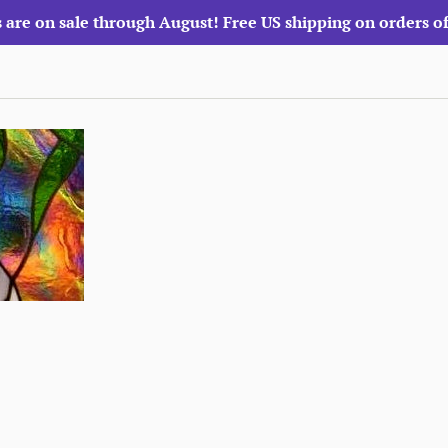
 are on sale through August! Free US shipping on orders o