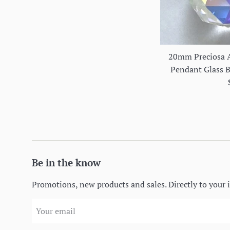
20mm Preciosa A
Pendant Glass Ba
Be in the know
Promotions, new products and sales. Directly to your 