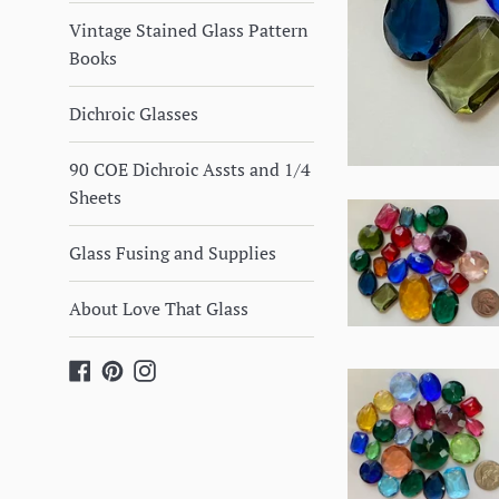
Vintage Stained Glass Pattern
Books
Dichroic Glasses
90 COE Dichroic Assts and 1/4
Sheets
Glass Fusing and Supplies
About Love That Glass
Facebook
Pinterest
Instagram