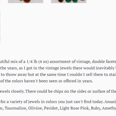
autiful mix of a 1/4 lb (4 oz) assortment of vintage, double fac
the years, as I got in the vintage jewels there would inevitably
to throw away but at the same time I couldn't sell them to staine
 of the colors haven't been seen or offered in years.
jewels closely. There could be chips on the sides or surface of t
for a variety of jewels in colors you just can't find today. Am
n, Tourmaline, Olivine, Peridot, Light Rose Pink, Ruby, Amethy