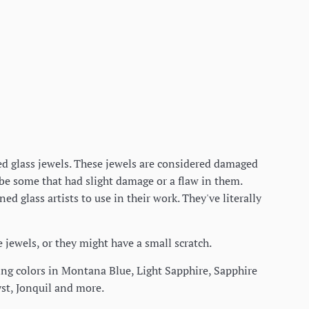
eted glass jewels. These jewels are considered damaged
 be some that had slight damage or a flaw in them.
d glass artists to use in their work. They've literally
he jewels, or they might have a small scratch.
azing colors in Montana Blue, Light Sapphire, Sapphire
st, Jonquil and more.