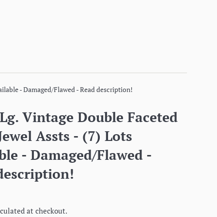
vailable - Damaged/Flawed - Read description!
 Lg. Vintage Double Faceted
Jewel Assts - (7) Lots
able - Damaged/Flawed -
escription!
culated at checkout.