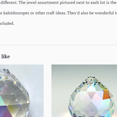
different. The jewel assortment pictured next to each lot is th
or kaleidoscopes or other craft ideas. They'd also be wonderful t
ncluded.
 like