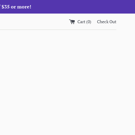
f $35 or more!
Cart (
0
)
Check Out