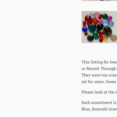
This listing for be
or flawed. Through 
They were too nice 
sat for years. Some
Please look at the 
Each assortment is 
Blue, Emerald Gree