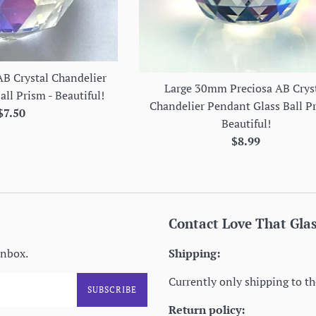
B Crystal Chandelier
Large 30mm Preciosa AB Crys
ll Prism - Beautiful!
Chandelier Pendant Glass Ball P
Regular
$7.50
Beautiful!
price
Regular
$8.99
price
Contact Love That Gla
inbox.
Shipping:
Currently only shipping to th
SUBSCRIBE
Return policy: