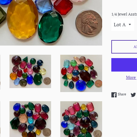
1/4 Jewel Asst
A
More 
Share 
Share