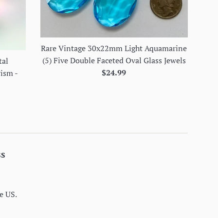
Rare Vintage 30x22mm Light Aquamarine
(5) Five Double Faceted Oval Glass Jewels
tal
Regular
$24.99
rism -
price
ss
e US.