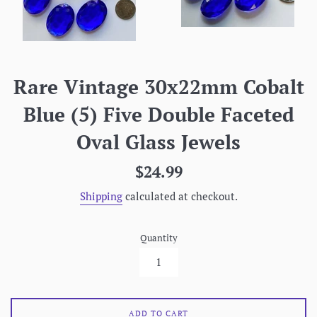
Rare Vintage 30x22mm Cobalt
Blue (5) Five Double Faceted
Oval Glass Jewels
Regular
$24.99
price
Shipping
calculated at checkout.
Quantity
ADD TO CART