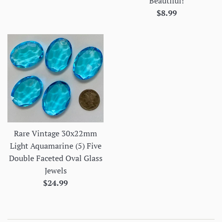
Beautiful!
price
Regular
$8.99
price
Rare Vintage 30x22mm
Light Aquamarine (5) Five
Double Faceted Oval Glass
Jewels
Regular
$24.99
price