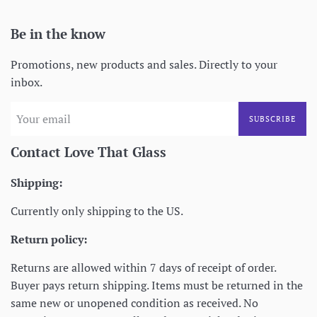
Be in the know
Promotions, new products and sales. Directly to your
inbox.
SUBSCRIBE
Contact Love That Glass
Shipping:
Currently only shipping to the US.
Return policy:
Returns are allowed within 7 days of receipt of order.
Buyer pays return shipping. Items must be returned in the
same new or unopened condition as received. No