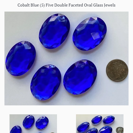
Cobalt Blue (5) Five Double Faceted Oval Glass Jewels