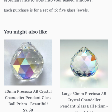
especially nice to work into your leaded windows.
Each purchase is for a set of (5) five glass jewels.
You might also like
20mm Preciosa AB Crystal
Large 30mm Preciosa AB
Chandelier Pendant Glass
Crystal Chandelier
Ball Prism - Beautiful!
Pendant Glass Ball Prism -
Regular
$7.50