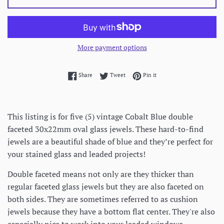
More payment options
Share on Facebook
Tweet on Twitter
Pin on Pinterest
Share
Tweet
Pin it
This listing is for five (5) vintage Cobalt Blue double
faceted 30x22mm oval glass jewels. These hard-to-find
jewels are a beautiful shade of blue and they’re perfect for
your stained glass and leaded projects!
Double faceted means not only are they thicker than
regular faceted glass jewels but they are also faceted on
both sides. They are sometimes referred to as cushion
jewels because they have a bottom flat center. They're also