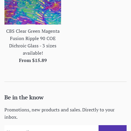
CBS Clear Green Magenta
Fusion Ripple 90 COE
Dichroic Glass - 3 sizes
available!
From $15.89
Be in the know
Promotions, new products and sales. Directly to your
inbox.