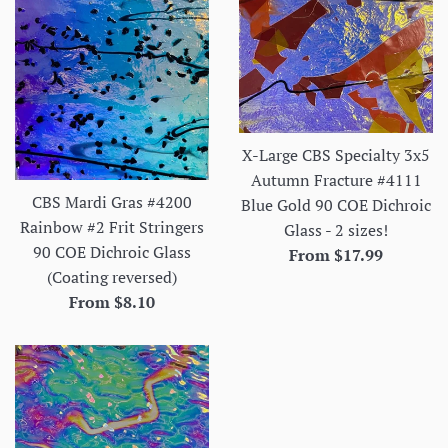
X-Large CBS Specialty 3x5
Autumn Fracture #4111
CBS Mardi Gras #4200
Blue Gold 90 COE Dichroic
Rainbow #2 Frit Stringers
Glass - 2 sizes!
90 COE Dichroic Glass
From $17.99
(Coating reversed)
From $8.10