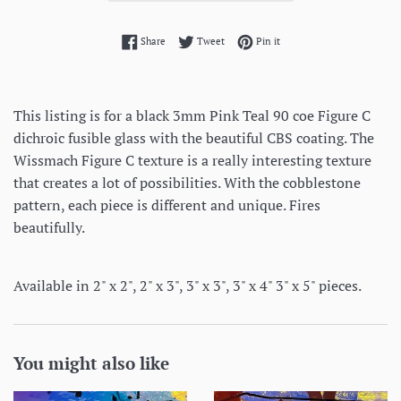
Share on Facebook
Tweet on Twitter
Pin on Pinterest
Share
Tweet
Pin it
This listing is for a black 3mm Pink Teal 90 coe Figure C
dichroic fusible glass with the beautiful CBS coating. The
Wissmach Figure C texture is a really interesting texture
that creates a lot of possibilities. With the cobblestone
pattern, each piece is different and unique. Fires
beautifully.
Available in 2" x 2", 2" x 3", 3" x 3", 3" x 4" 3" x 5" pieces.
You might also like