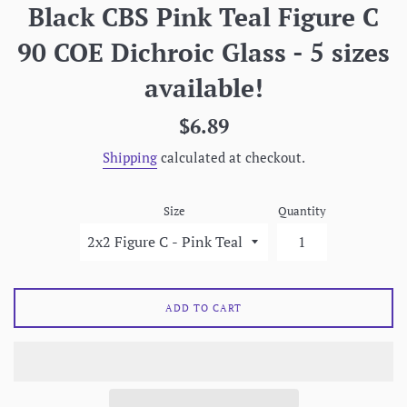
Black CBS Pink Teal Figure C
90 COE Dichroic Glass - 5 sizes
available!
Regular
$6.89
price
Shipping
calculated at checkout.
Size
Quantity
ADD TO CART