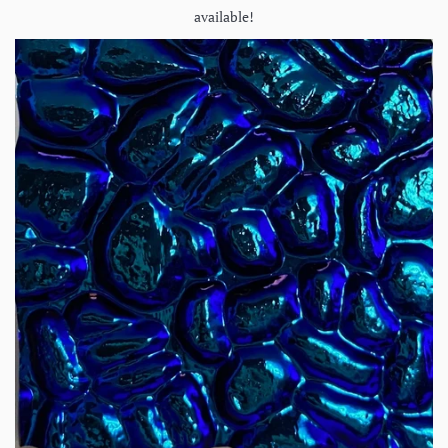
available!