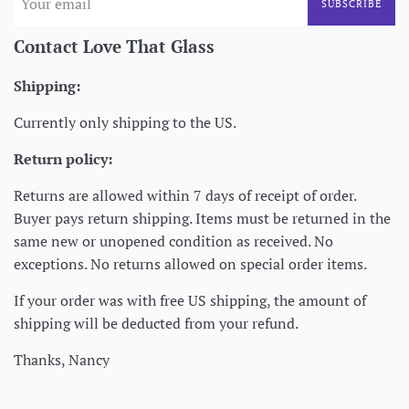
SUBSCRIBE
Contact Love That Glass
Shipping:
Currently only shipping to the US.
Return policy:
Returns are allowed within 7 days of receipt of order.
Buyer pays return shipping. Items must be returned in the
same new or unopened condition as received. No
exceptions. No returns allowed on special order items.
If your order was with free US shipping, the amount of
shipping will be deducted from your refund.
Thanks, Nancy