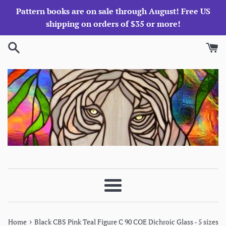
Skip
Pattern books are on sale through August! Free US
to
shipping on orders of $35 or more!
content
Menu
›
Home
Black CBS Pink Teal Figure C 90 COE Dichroic Glass - 5 sizes