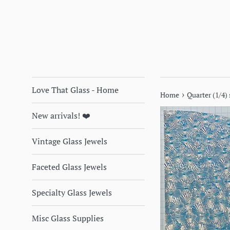
Love That Glass - Home
›
Home
Quarter (1/4)
New arrivals! ❤️
Vintage Glass Jewels
Faceted Glass Jewels
Specialty Glass Jewels
Misc Glass Supplies