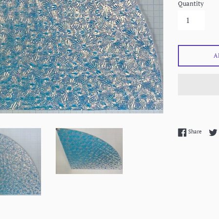
Quantity
A
Share 
Share