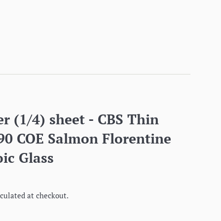
r (1/4) sheet - CBS Thin
 90 COE Salmon Florentine
ic Glass
culated at checkout.