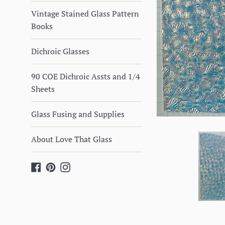
Vintage Stained Glass Pattern
Books
Dichroic Glasses
90 COE Dichroic Assts and 1/4
Sheets
Glass Fusing and Supplies
About Love That Glass
Facebook
Pinterest
Instagram