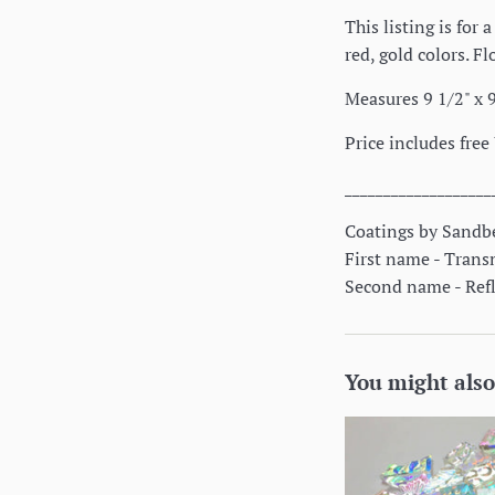
This listing is for
red, gold colors. F
Measures 9 1/2" x 9
Price includes free
___________________
Coatings by Sandbe
First name - Trans
Second name - Refle
You might also