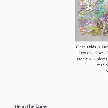
Clear "Odds 'n' En
- Two (2) Ounce G
are SMALL pieces 
read d
R
$
p
Be in the know