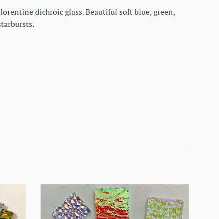
orentine dichroic glass. Beautiful soft blue, green,
starbursts.