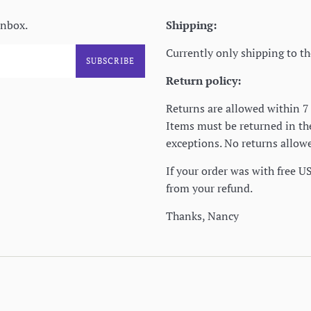
inbox.
Shipping:
Currently only shipping to th
SUBSCRIBE
Return policy:
Returns are allowed within 7 
Items must be returned in t
exceptions. No returns allowe
If your order was with free U
from your refund.
Thanks, Nancy