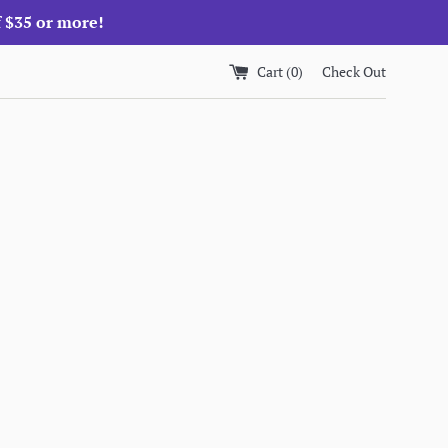
f $35 or more!
Cart (
0
)
Check Out