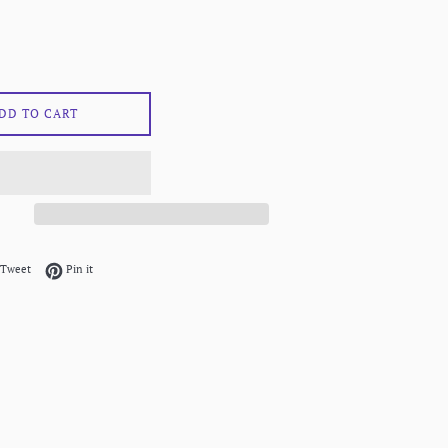
DD TO CART
on Facebook
Tweet on Twitter
Pin on Pinterest
Tweet
Pin it