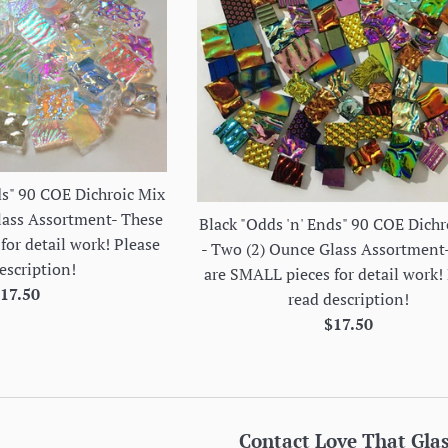
ds" 90 COE Dichroic Mix
lass Assortment- These
Black "Odds 'n' Ends" 90 COE Dichr
for detail work! Please
- Two (2) Ounce Glass Assortment
escription!
are SMALL pieces for detail work!
egular
17.50
read description!
rice
Regular
$17.50
price
Contact Love That Gla