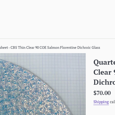
 sheet - CBS Thin Clear 90 COE Salmon Florentine Dichroic Glass
Quarte
Clear
Dichro
Regular
$70.00
price
Shipping
cal