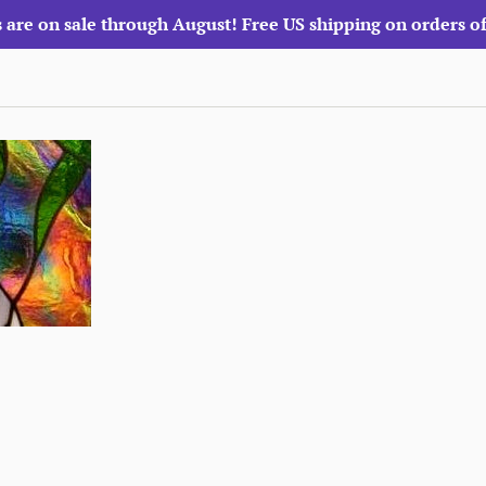
 are on sale through August! Free US shipping on orders o