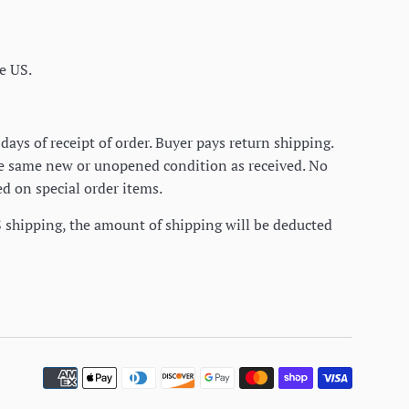
e US.
days of receipt of order. Buyer pays return shipping.
he same new or unopened condition as received. No
d on special order items.
S shipping, the amount of shipping will be deducted
Paymen
icons