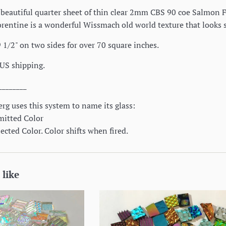
 a beautiful quarter sheet of thin clear 2mm CBS 90 coe Salmon Fl
lorentine is a wonderful Wissmach old world texture that looks 
 1/2" on two sides for over 70 square inches.
 US shipping.
________
rg uses this system to name its glass:
mitted Color
cted Color. Color shifts when fired.
 like