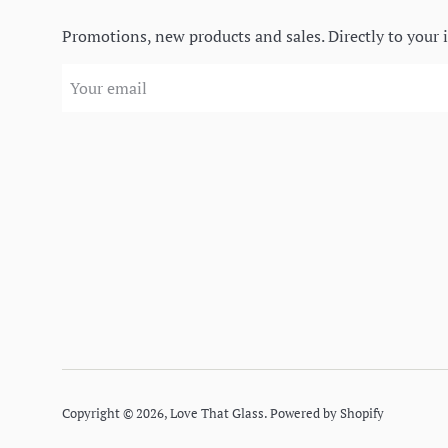
Promotions, new products and sales. Directly to your 
Copyright © 2026,
Love That Glass
.
Powered by Shopify