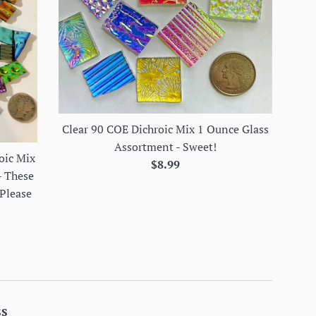
Clear 90 COE Dichroic Mix 1 Ounce Glass
Assortment - Sweet!
oic Mix
Regular
$8.99
- These
price
 Please
ss