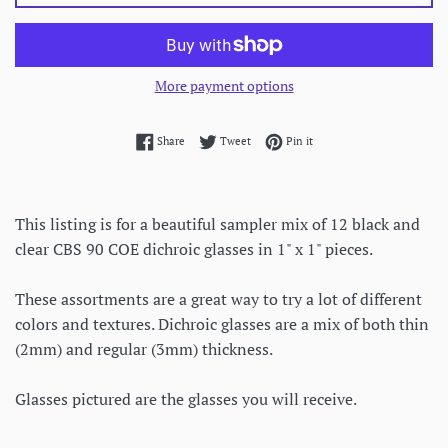
More payment options
Share on Facebook
Tweet on Twitter
Pin on Pinterest
Share
Tweet
Pin it
This listing is for a beautiful sampler mix of 12 black and
clear CBS 90 COE dichroic glasses in 1" x 1" pieces.
These assortments are a great way to try a lot of different
colors and textures. Dichroic glasses are a mix of both thin
(2mm) and regular (3mm) thickness.
Glasses pictured are the glasses you will receive.