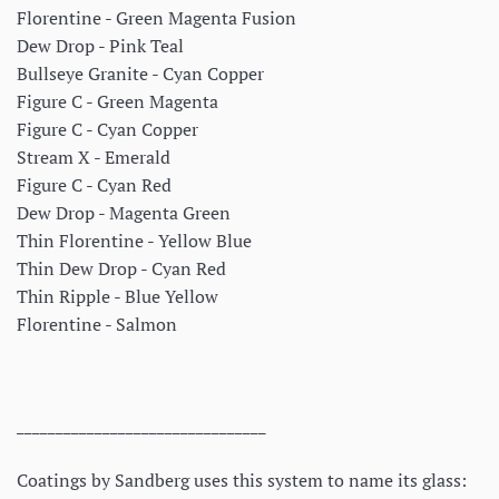
Florentine - Green Magenta Fusion
Dew Drop - Pink Teal
Bullseye Granite - Cyan Copper
Figure C - Green Magenta
Figure C - Cyan Copper
Stream X - Emerald
Figure C - Cyan Red
Dew Drop - Magenta Green
Thin Florentine - Yellow Blue
Thin Dew Drop - Cyan Red
Thin Ripple - Blue Yellow
Florentine - Salmon
________________________________
Coatings by Sandberg uses this system to name its glass: