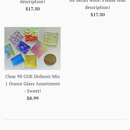
description!
description!
Regular
$17.50
Regular
$17.50
price
price
Clear 90 COE Dichroic Mix
1 Ounce Glass Assortment
- Sweet!
Regular
$8.99
price