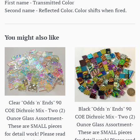
First name - Transmitted Color
Second name - Reflected Color. Color shifts when fired.
You might also like
Clear "Odds 'n' Ends" 90
Black "Odds 'n' Ends" 90
COE Dichroic Mix - Two (2)
COE Dichroic Mix - Two (2)
Ounce Glass Assortment-
Ounce Glass Assortment-
These are SMALL pieces
These are SMALL pieces
for detail work! Please read
for detail work! Please read