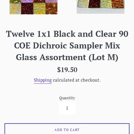
Twelve 1x1 Black and Clear 90
COE Dichroic Sampler Mix
Glass Assortment (Lot M)
Regular
$19.50
price
Shipping
calculated at checkout.
Quantity
ADD TO CART