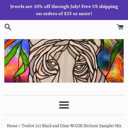
Skip
Jewels are 10% off through July! Free US shipping
to
on orders of $35 or more!
content
Menu
›
Home
Twelve 1x1 Black and Clear 90 COE Dichroic Sampler Mix