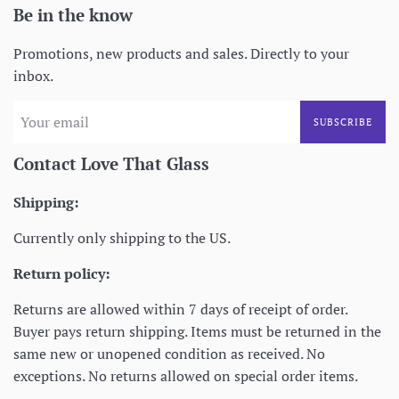
Be in the know
Promotions, new products and sales. Directly to your
inbox.
SUBSCRIBE
Contact Love That Glass
Shipping:
Currently only shipping to the US.
Return policy:
Returns are allowed within 7 days of receipt of order.
Buyer pays return shipping. Items must be returned in the
same new or unopened condition as received. No
exceptions. No returns allowed on special order items.