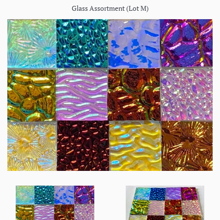
Glass Assortment (Lot M)